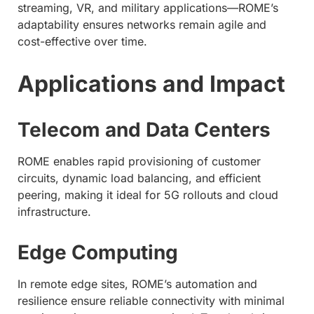
streaming, VR, and military applications—ROME’s
adaptability ensures networks remain agile and
cost-effective over time.
Applications and Impact
Telecom and Data Centers
ROME enables rapid provisioning of customer
circuits, dynamic load balancing, and efficient
peering, making it ideal for 5G rollouts and cloud
infrastructure.
Edge Computing
In remote edge sites, ROME’s automation and
resilience ensure reliable connectivity with minimal