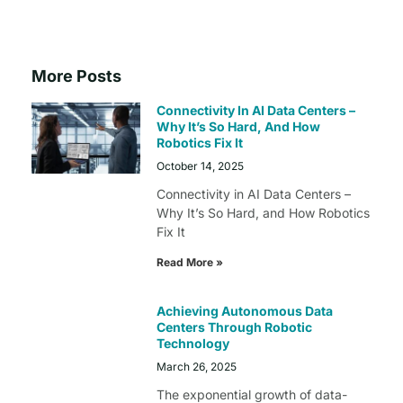
More Posts
Connectivity In AI Data Centers –
Why It’s So Hard, And How
Robotics Fix It
October 14, 2025
Connectivity in AI Data Centers –
Why It’s So Hard, and How Robotics
Fix It
Read More »
Achieving Autonomous Data
Centers Through Robotic
Technology
March 26, 2025
The exponential growth of data-