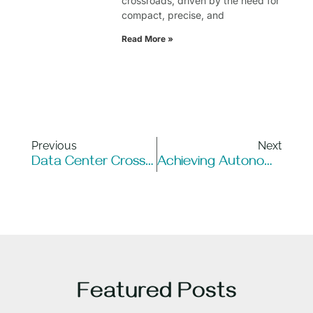
crossroads, driven by the need for
compact, precise, and
Read More »
Previous
Next
Data Center Cross Connect: How Automation Unlocks Its Full Potential
Achieving Autonomous Data Centers Through Robotic Technology
Featured Posts