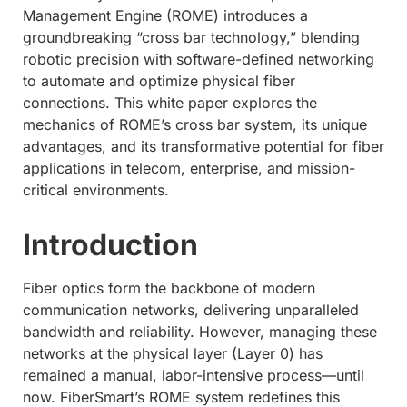
Management Engine (ROME) introduces a
groundbreaking “cross bar technology,” blending
robotic precision with software-defined networking
to automate and optimize physical fiber
connections. This white paper explores the
mechanics of ROME’s cross bar system, its unique
advantages, and its transformative potential for fiber
applications in telecom, enterprise, and mission-
critical environments.
Introduction
Fiber optics form the backbone of modern
communication networks, delivering unparalleled
bandwidth and reliability. However, managing these
networks at the physical layer (Layer 0) has
remained a manual, labor-intensive process—until
now. FiberSmart’s ROME system redefines this