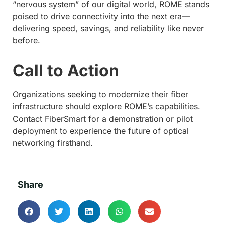
“nervous system” of our digital world, ROME stands
poised to drive connectivity into the next era—
delivering speed, savings, and reliability like never
before.
Call to Action
Organizations seeking to modernize their fiber
infrastructure should explore ROME’s capabilities.
Contact FiberSmart for a demonstration or pilot
deployment to experience the future of optical
networking firsthand.
Share