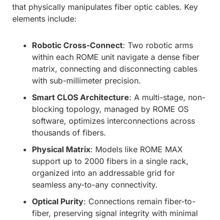
that physically manipulates fiber optic cables. Key
elements include:
Robotic Cross-Connect
: Two robotic arms
within each ROME unit navigate a dense fiber
matrix, connecting and disconnecting cables
with sub-millimeter precision.
Smart CLOS Architecture
: A multi-stage, non-
blocking topology, managed by ROME OS
software, optimizes interconnections across
thousands of fibers.
Physical Matrix
: Models like ROME MAX
support up to 2000 fibers in a single rack,
organized into an addressable grid for
seamless any-to-any connectivity.
Optical Purity
: Connections remain fiber-to-
fiber, preserving signal integrity with minimal