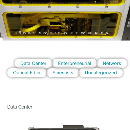
Data Center
Enterpreneurial
Network
Optical Fiber
Scientists
Uncategorized
Data Center