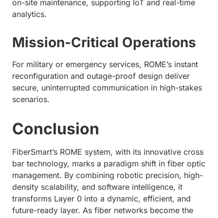
on-site maintenance, supporting IoT and real-time
analytics.
Mission-Critical Operations
For military or emergency services, ROME’s instant
reconfiguration and outage-proof design deliver
secure, uninterrupted communication in high-stakes
scenarios.
Conclusion
FiberSmart’s ROME system, with its innovative cross
bar technology, marks a paradigm shift in fiber optic
management. By combining robotic precision, high-
density scalability, and software intelligence, it
transforms Layer 0 into a dynamic, efficient, and
future-ready layer. As fiber networks become the