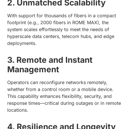
2. Unmatched Scalability
With support for thousands of fibers in a compact
footprint (e.g., 2000 fibers in ROME MAX), the
system scales effortlessly to meet the needs of
hyperscale data centers, telecom hubs, and edge
deployments.
3. Remote and Instant
Management
Operators can reconfigure networks remotely,
whether from a control room or a mobile device.
This capability enhances flexibility, security, and
response times—critical during outages or in remote
locations.
4. Resilience and Longevity