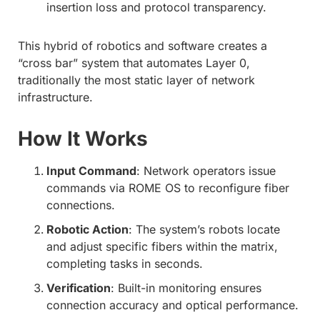
insertion loss and protocol transparency.
This hybrid of robotics and software creates a
“cross bar” system that automates Layer 0,
traditionally the most static layer of network
infrastructure.
How It Works
Input Command
: Network operators issue
commands via ROME OS to reconfigure fiber
connections.
Robotic Action
: The system’s robots locate
and adjust specific fibers within the matrix,
completing tasks in seconds.
Verification
: Built-in monitoring ensures
connection accuracy and optical performance.