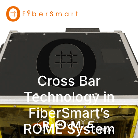
Cross Bar
Technology in
FiberSmart’s
ROME System