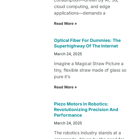
cloud computing, and edge
applications—demands a
Read More »
Optical Fiber For Dummies: The
Superhighway Of The Internet
March 24, 2025
Imagine a Magical Straw Picture a
tiny, flexible straw made of glass so
pure it’s
Read More »
Piezo Motors In Robotics:
Revolutionizing Precision And
Performance
March 24, 2025
The robotics industry stands at a