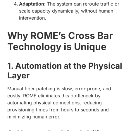
Adaptation
: The system can reroute traffic or
scale capacity dynamically, without human
intervention.
Why ROME’s Cross Bar
Technology is Unique
1. Automation at the Physical
Layer
Manual fiber patching is slow, error-prone, and
costly. ROME eliminates this bottleneck by
automating physical connections, reducing
provisioning times from hours to seconds and
minimizing human error.