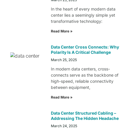
In the heart of every modern data
center lies a seemingly simple yet
transformative technology:
Read More »
Data Center Cross Connects: Why
Polarity Is A Critical Challenge
March 25, 2025
In modern data centers, cross-
connects serve as the backbone of
high-speed, reliable connectivity
between equipment,
Read More »
Data Center Structured Cabling –
Addressing The Hidden Headache
March 24, 2025