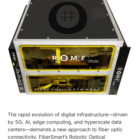
The rapid evolution of digital infrastructure—driven
by 5G, AI, edge computing, and hyperscale data
centers—demands a new approach to fiber optic
connectivity. FiberSmart’s Robotic Optical