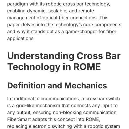
paradigm with its robotic cross bar technology,
enabling dynamic, scalable, and remote
management of optical fiber connections. This
paper delves into the technology’s core components
and why it stands out as a game-changer for fiber
applications.
Understanding Cross Bar
Technology in ROME
Definition and Mechanics
In traditional telecommunications, a crossbar switch
is a grid-like mechanism that connects any input to
any output, ensuring non-blocking communication.
FiberSmart adapts this concept into ROME,
replacing electronic switching with a robotic system