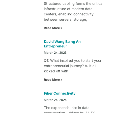
Structured cabling forms the critical
infrastructure of modern data
centers, enabling connectivity
between servers, storage,
Read More »
David Wang Being An
Entrepreneur
March 24, 2025
Q1: What inspired you to start your
entrepreneurial journey? A: It all
kicked off with
Read More »
Fiber Connectivity
March 24, 2025
The exponential rise in data
consumption—driven by AI, 5G,