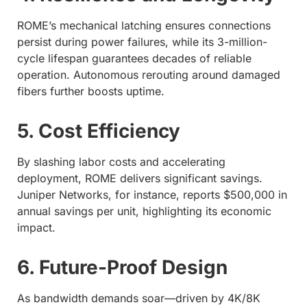
ROME’s mechanical latching ensures connections
persist during power failures, while its 3-million-
cycle lifespan guarantees decades of reliable
operation. Autonomous rerouting around damaged
fibers further boosts uptime.
5. Cost Efficiency
By slashing labor costs and accelerating
deployment, ROME delivers significant savings.
Juniper Networks, for instance, reports $500,000 in
annual savings per unit, highlighting its economic
impact.
6. Future-Proof Design
As bandwidth demands soar—driven by 4K/8K