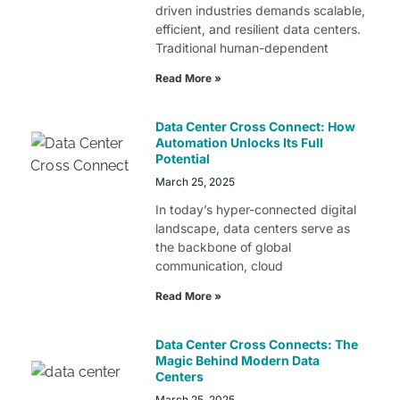
driven industries demands scalable,
efficient, and resilient data centers.
Traditional human-dependent
Read More »
Data Center Cross Connect: How
Automation Unlocks Its Full
Potential
March 25, 2025
In today’s hyper-connected digital
landscape, data centers serve as
the backbone of global
communication, cloud
Read More »
Data Center Cross Connects: The
Magic Behind Modern Data
Centers
March 25, 2025