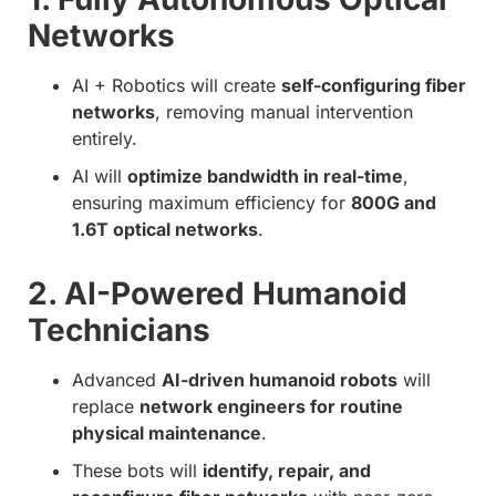
Networks
AI + Robotics will create
self-configuring fiber
networks
, removing manual intervention
entirely.
AI will
optimize bandwidth in real-time
,
ensuring maximum efficiency for
800G and
1.6T optical networks
.
2. AI-Powered Humanoid
Technicians
Advanced
AI-driven humanoid robots
will
replace
network engineers for routine
physical maintenance
.
These bots will
identify, repair, and