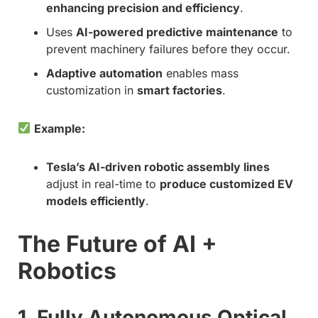
enhancing precision and efficiency
.
Uses
AI-powered predictive maintenance
to
prevent machinery failures before they occur.
Adaptive automation
enables mass
customization in
smart factories
.
Example:
Tesla’s AI-driven robotic assembly lines
adjust in real-time to
produce customized EV
models efficiently
.
The Future of AI +
Robotics
1. Fully Autonomous Optical