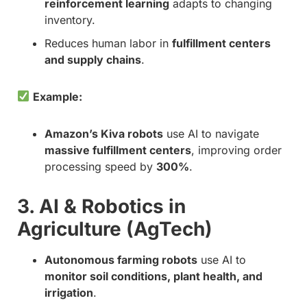
reinforcement learning
adapts to changing
inventory.
Reduces human labor in
fulfillment centers
and supply chains
.
Example:
Amazon’s Kiva robots
use AI to navigate
massive fulfillment centers
, improving order
processing speed by
300%
.
3. AI & Robotics in
Agriculture (AgTech)
Autonomous farming robots
use AI to
monitor soil conditions, plant health, and
irrigation
.