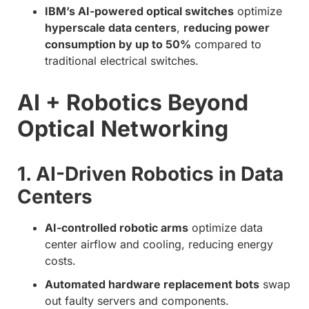
IBM’s AI-powered optical switches
optimize
hyperscale data centers
,
reducing power
consumption by up to 50%
compared to
traditional electrical switches.
AI + Robotics Beyond
Optical Networking
1. AI-Driven Robotics in Data
Centers
AI-controlled robotic arms
optimize data
center airflow and cooling, reducing energy
costs.
Automated hardware replacement bots
swap
out faulty servers and components.