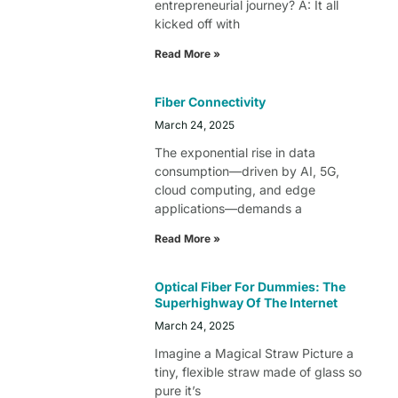
entrepreneurial journey? A: It all
kicked off with
Read More »
Fiber Connectivity
March 24, 2025
The exponential rise in data
consumption—driven by AI, 5G,
cloud computing, and edge
applications—demands a
Read More »
Optical Fiber For Dummies: The
Superhighway Of The Internet
March 24, 2025
Imagine a Magical Straw Picture a
tiny, flexible straw made of glass so
pure it’s