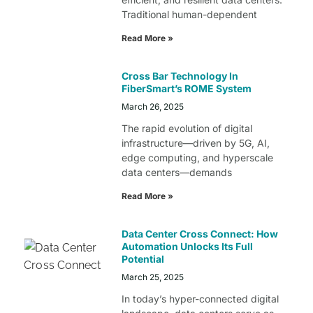
Traditional human-dependent
Read More »
Cross Bar Technology In
FiberSmart’s ROME System
March 26, 2025
The rapid evolution of digital
infrastructure—driven by 5G, AI,
edge computing, and hyperscale
data centers—demands
Read More »
Data Center Cross Connect: How
Automation Unlocks Its Full
Potential
March 25, 2025
In today’s hyper-connected digital