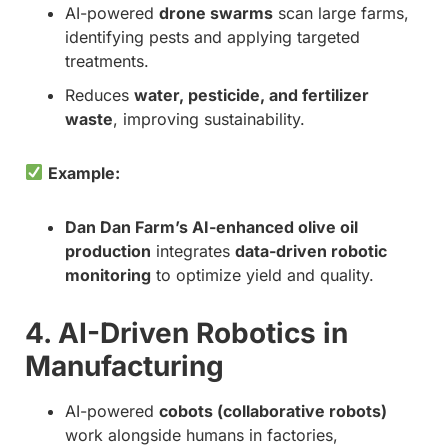
AI-powered
drone swarms
scan large farms,
identifying pests and applying targeted
treatments.
Reduces
water, pesticide, and fertilizer
waste
, improving sustainability.
Example:
Dan Dan Farm’s AI-enhanced olive oil
production
integrates
data-driven robotic
monitoring
to optimize yield and quality.
4. AI-Driven Robotics in
Manufacturing
AI-powered
cobots (collaborative robots)
work alongside humans in factories,