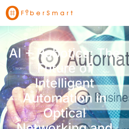
AI + Robotics: The
Future of
Intelligent
Automation in
Optical
Networking and