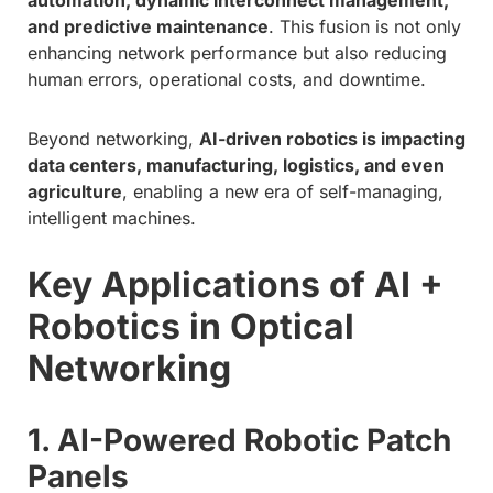
and predictive maintenance
. This fusion is not only
enhancing network performance but also reducing
human errors, operational costs, and downtime.
Beyond networking,
AI-driven robotics is impacting
data centers, manufacturing, logistics, and even
agriculture
, enabling a new era of self-managing,
intelligent machines.
Key Applications of AI +
Robotics in Optical
Networking
1. AI-Powered Robotic Patch
Panels