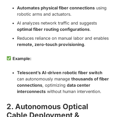
Automates physical fiber connections
using
robotic arms and actuators.
AI analyzes network traffic and suggests
optimal fiber routing configurations
.
Reduces reliance on manual labor and enables
remote, zero-touch provisioning
.
Example:
Telescent’s AI-driven robotic fiber switch
can autonomously manage
thousands of fiber
connections
, optimizing
data center
interconnects
without human intervention.
2. Autonomous Optical
Cable Deployment &