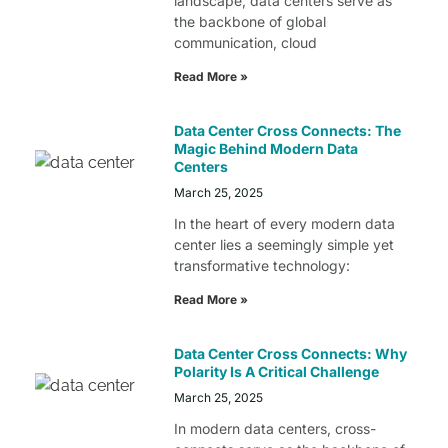
landscape, data centers serve as
the backbone of global
communication, cloud
Read More »
Data Center Cross Connects: The
Magic Behind Modern Data
Centers
March 25, 2025
In the heart of every modern data
center lies a seemingly simple yet
transformative technology:
Read More »
Data Center Cross Connects: Why
Polarity Is A Critical Challenge
March 25, 2025
In modern data centers, cross-