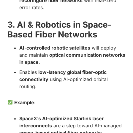
reconfigure fiber networks
with near-zero
error rates.
3. AI & Robotics in Space-
Based Fiber Networks
AI-controlled robotic satellites
will deploy
and maintain
optical communication networks
in space
.
Enables
low-latency global fiber-optic
connectivity
using AI-optimized orbital
routing.
Example:
SpaceX’s AI-optimized Starlink laser
interconnects
are a step toward AI-managed
space-based optical fiber networks
.