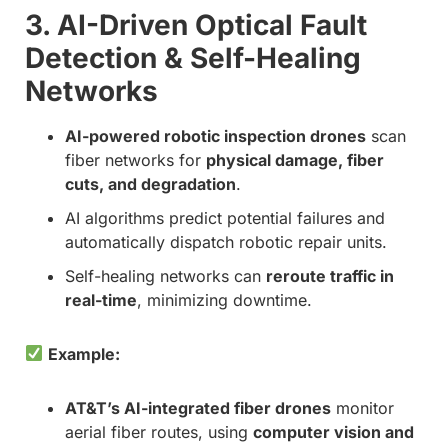
3. AI-Driven Optical Fault
Detection & Self-Healing
Networks
AI-powered robotic inspection drones
scan
fiber networks for
physical damage, fiber
cuts, and degradation
.
AI algorithms predict potential failures and
automatically dispatch robotic repair units.
Self-healing networks can
reroute traffic in
real-time
, minimizing downtime.
Example:
AT&T’s AI-integrated fiber drones
monitor
aerial fiber routes, using
computer vision and