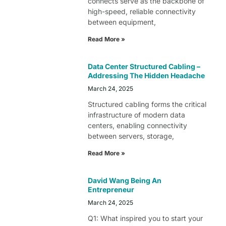
connects serve as the backbone of
high-speed, reliable connectivity
between equipment,
Read More »
Data Center Structured Cabling –
Addressing The Hidden Headache
March 24, 2025
Structured cabling forms the critical
infrastructure of modern data
centers, enabling connectivity
between servers, storage,
Read More »
David Wang Being An
Entrepreneur
March 24, 2025
Q1: What inspired you to start your