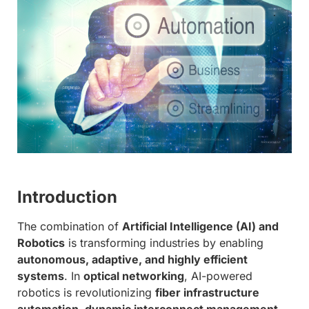
Introduction
The combination of
Artificial Intelligence (AI) and
Robotics
is transforming industries by enabling
autonomous, adaptive, and highly efficient
systems
. In
optical networking
, AI-powered
robotics is revolutionizing
fiber infrastructure
automation, dynamic interconnect management,