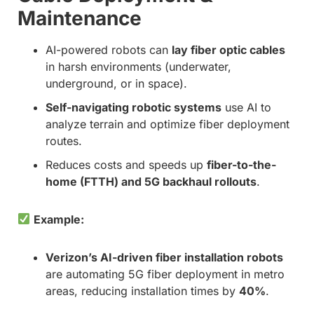
Maintenance
AI-powered robots can
lay fiber optic cables
in harsh environments (underwater,
underground, or in space).
Self-navigating robotic systems
use AI to
analyze terrain and optimize fiber deployment
routes.
Reduces costs and speeds up
fiber-to-the-
home (FTTH) and 5G backhaul rollouts
.
Example:
Verizon’s AI-driven fiber installation robots
are automating 5G fiber deployment in metro
areas, reducing installation times by
40%
.