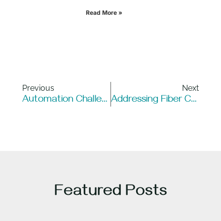
Read More »
Previous
Next
Automation Challenges For Enterprises: Navigating Complexity At Scale
Addressing Fiber Connectivity Challenges In 2025 – The Urgent Need For Action
Featured Posts