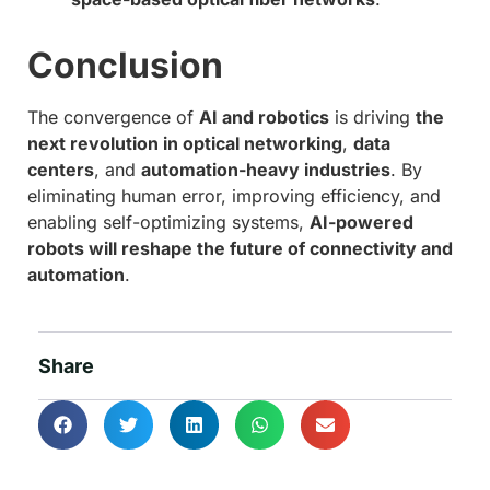
Conclusion
The convergence of
AI and robotics
is driving
the
next revolution in optical networking
,
data
centers
, and
automation-heavy industries
. By
eliminating human error, improving efficiency, and
enabling self-optimizing systems,
AI-powered
robots will reshape the future of connectivity and
automation
.
Share