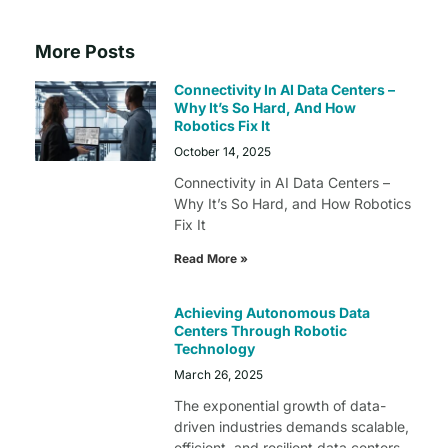
More Posts
Connectivity In AI Data Centers –
Why It’s So Hard, And How
Robotics Fix It
October 14, 2025
Connectivity in AI Data Centers –
Why It’s So Hard, and How Robotics
Fix It
Read More »
Achieving Autonomous Data
Centers Through Robotic
Technology
March 26, 2025
The exponential growth of data-
driven industries demands scalable,
efficient, and resilient data centers.