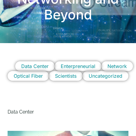
Beyond
Data Center
Enterpreneurial
Network
Optical Fiber
Scientists
Uncategorized
Data Center