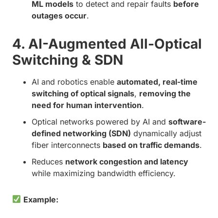
ML models
to detect and repair faults
before
outages occur
.
4. AI-Augmented All-Optical
Switching & SDN
AI and robotics enable
automated, real-time
switching of optical signals
,
removing the
need for human intervention
.
Optical networks powered by AI and
software-
defined networking (SDN)
dynamically adjust
fiber interconnects
based on traffic demands
.
Reduces
network congestion and latency
while maximizing bandwidth efficiency.
Example: