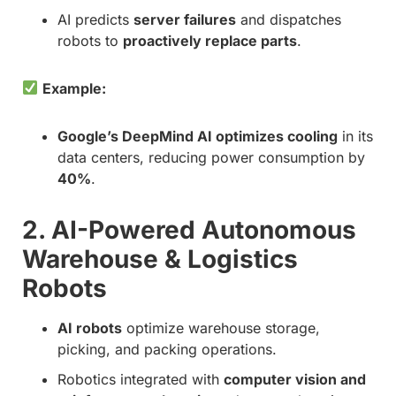
AI predicts
server failures
and dispatches
robots to
proactively replace parts
.
Example:
Google’s DeepMind AI optimizes cooling
in its
data centers, reducing power consumption by
40%
.
2. AI-Powered Autonomous
Warehouse & Logistics
Robots
AI robots
optimize warehouse storage,
picking, and packing operations.
Robotics integrated with
computer vision and