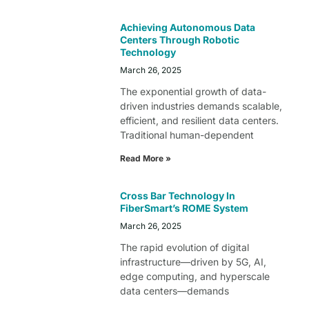
Achieving Autonomous Data
Centers Through Robotic
Technology
March 26, 2025
The exponential growth of data-
driven industries demands scalable,
efficient, and resilient data centers.
Traditional human-dependent
Read More »
Cross Bar Technology In
FiberSmart’s ROME System
March 26, 2025
The rapid evolution of digital
infrastructure—driven by 5G, AI,
edge computing, and hyperscale
data centers—demands