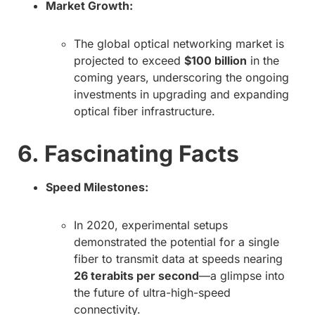
Market Growth:
The global optical networking market is
projected to exceed
$100 billion
in the
coming years, underscoring the ongoing
investments in upgrading and expanding
optical fiber infrastructure.
6. Fascinating Facts
Speed Milestones:
In 2020, experimental setups
demonstrated the potential for a single
fiber to transmit data at speeds nearing
26 terabits per second
—a glimpse into
the future of ultra-high-speed
connectivity.