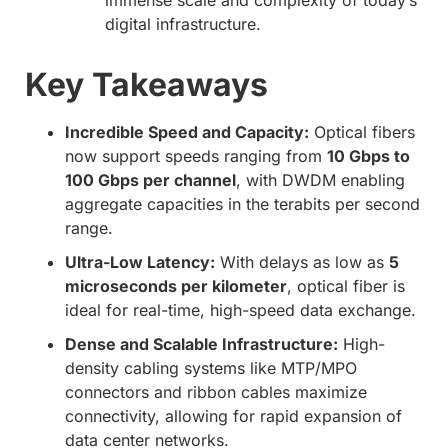
immense scale and complexity of today’s
digital infrastructure.
Key Takeaways
Incredible Speed and Capacity:
Optical fibers
now support speeds ranging from
10 Gbps to
100 Gbps per channel
, with DWDM enabling
aggregate capacities in the terabits per second
range.
Ultra-Low Latency:
With delays as low as
5
microseconds per kilometer
, optical fiber is
ideal for real-time, high-speed data exchange.
Dense and Scalable Infrastructure:
High-
density cabling systems like MTP/MPO
connectors and ribbon cables maximize
connectivity, allowing for rapid expansion of
data center networks.