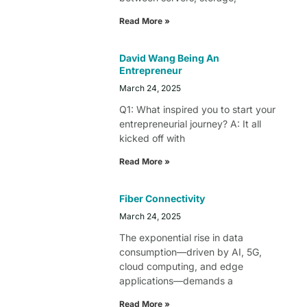
Read More »
David Wang Being An
Entrepreneur
March 24, 2025
Q1: What inspired you to start your
entrepreneurial journey? A: It all
kicked off with
Read More »
Fiber Connectivity
March 24, 2025
The exponential rise in data
consumption—driven by AI, 5G,
cloud computing, and edge
applications—demands a
Read More »