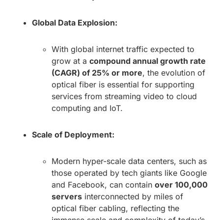
Global Data Explosion:
With global internet traffic expected to
grow at a
compound annual growth rate
(CAGR) of 25% or more
, the evolution of
optical fiber is essential for supporting
services from streaming video to cloud
computing and IoT.
Scale of Deployment:
Modern hyper-scale data centers, such as
those operated by tech giants like Google
and Facebook, can contain
over 100,000
servers
interconnected by miles of
optical fiber cabling, reflecting the