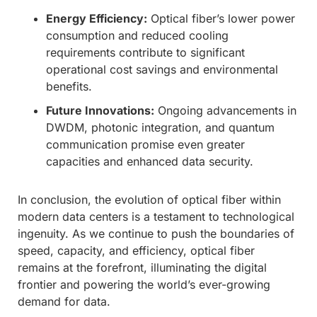
Energy Efficiency:
Optical fiber’s lower power
consumption and reduced cooling
requirements contribute to significant
operational cost savings and environmental
benefits.
Future Innovations:
Ongoing advancements in
DWDM, photonic integration, and quantum
communication promise even greater
capacities and enhanced data security.
In conclusion, the evolution of optical fiber within
modern data centers is a testament to technological
ingenuity. As we continue to push the boundaries of
speed, capacity, and efficiency, optical fiber
remains at the forefront, illuminating the digital
frontier and powering the world’s ever-growing
demand for data.