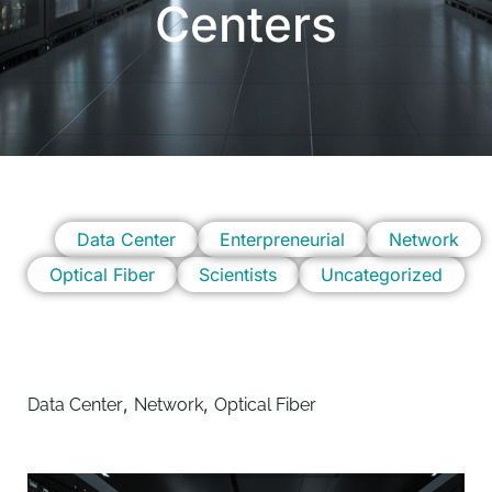
Centers
Data Center
Enterpreneurial
Network
Optical Fiber
Scientists
Uncategorized
,
,
Data Center
Network
Optical Fiber