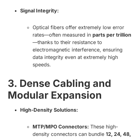
Signal Integrity:
Optical fibers offer extremely low error
rates—often measured in
parts per trillion
—thanks to their resistance to
electromagnetic interference, ensuring
data integrity even at extremely high
speeds.
3. Dense Cabling and
Modular Expansion
High-Density Solutions:
MTP/MPO Connectors:
These high-
density connectors can bundle
12, 24, 48,