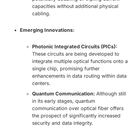
capacities without additional physical
cabling.
Emerging Innovations:
Photonic Integrated Circuits (PICs):
These circuits are being developed to
integrate multiple optical functions onto a
single chip, promising further
enhancements in data routing within data
centers.
Quantum Communication:
Although still
in its early stages, quantum
communication over optical fiber offers
the prospect of significantly increased
security and data integrity.