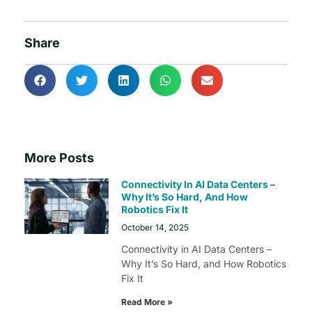
Share
More Posts
Connectivity In AI Data Centers –
Why It’s So Hard, And How
Robotics Fix It
October 14, 2025
Connectivity in AI Data Centers –
Why It’s So Hard, and How Robotics
Fix It
Read More »