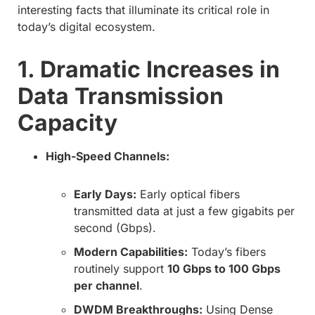
interesting facts that illuminate its critical role in
today’s digital ecosystem.
1. Dramatic Increases in
Data Transmission
Capacity
High-Speed Channels:
Early Days:
Early optical fibers
transmitted data at just a few gigabits per
second (Gbps).
Modern Capabilities:
Today’s fibers
routinely support
10 Gbps to 100 Gbps
per channel
.
DWDM Breakthroughs:
Using Dense