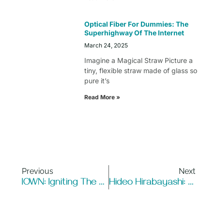
Optical Fiber For Dummies: The
Superhighway Of The Internet
March 24, 2025
Imagine a Magical Straw Picture a
tiny, flexible straw made of glass so
pure it’s
Read More »
Previous
Next
IOWN: Igniting The Future Of Ultra-Fast, Converged Networks
Hideo Hirabayashi: A Visionary Behind Fiber Laser Technology