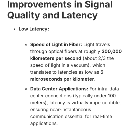
Improvements in Signal
Quality and Latency
Low Latency:
Speed of Light in Fiber:
Light travels
through optical fibers at roughly
200,000
kilometers per second
(about 2/3 the
speed of light in a vacuum), which
translates to latencies as low as
5
microseconds per kilometer
.
Data Center Applications:
For intra-data
center connections (typically under 100
meters), latency is virtually imperceptible,
ensuring near-instantaneous
communication essential for real-time
applications.