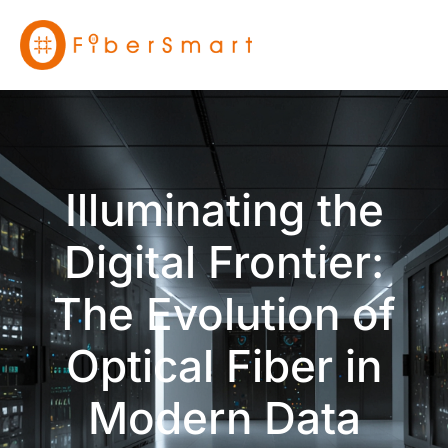
Illuminating the
Digital Frontier:
The Evolution of
Optical Fiber in
Modern Data