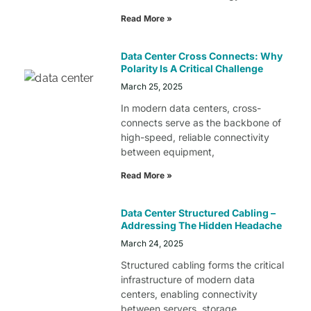
Read More »
Data Center Cross Connects: Why
Polarity Is A Critical Challenge
March 25, 2025
In modern data centers, cross-
connects serve as the backbone of
high-speed, reliable connectivity
between equipment,
Read More »
Data Center Structured Cabling –
Addressing The Hidden Headache
March 24, 2025
Structured cabling forms the critical
infrastructure of modern data
centers, enabling connectivity
between servers, storage,