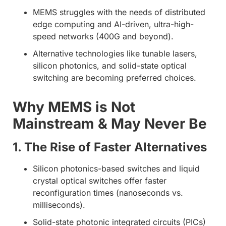
MEMS struggles with the needs of distributed
edge computing and AI-driven, ultra-high-
speed networks (400G and beyond).
Alternative technologies like tunable lasers,
silicon photonics, and solid-state optical
switching are becoming preferred choices.
Why MEMS is Not
Mainstream & May Never Be
1. The Rise of Faster Alternatives
Silicon photonics-based switches and liquid
crystal optical switches offer faster
reconfiguration times (nanoseconds vs.
milliseconds).
Solid-state photonic integrated circuits (PICs)