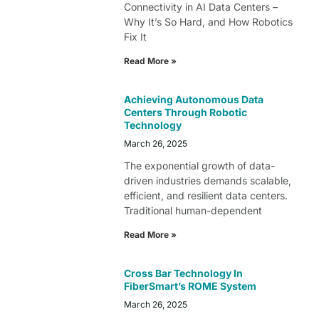
Connectivity in AI Data Centers –
Why It’s So Hard, and How Robotics
Fix It
Read More »
Achieving Autonomous Data
Centers Through Robotic
Technology
March 26, 2025
The exponential growth of data-
driven industries demands scalable,
efficient, and resilient data centers.
Traditional human-dependent
Read More »
Cross Bar Technology In
FiberSmart’s ROME System
March 26, 2025