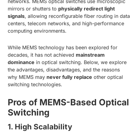
networks. MEMS optical switches use microscopic
mirrors or shutters to
physically redirect light
signals
, allowing reconfigurable fiber routing in data
centers, telecom networks, and high-performance
computing environments.
While MEMS technology has been explored for
decades, it has not achieved
mainstream
dominance
in optical switching. Below, we explore
the advantages, disadvantages, and the reasons
why MEMS may
never fully replace
other optical
switching technologies.
Pros of MEMS-Based Optical
Switching
1. High Scalability