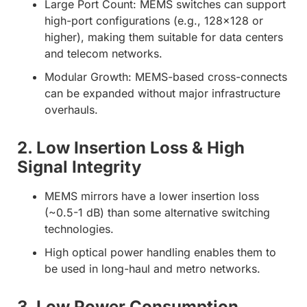
Large Port Count:
MEMS switches can support
high-port configurations (e.g.,
128×128 or
higher
), making them suitable for
data centers
and telecom networks
.
Modular Growth:
MEMS-based cross-connects
can be expanded
without major infrastructure
overhauls
.
2. Low Insertion Loss & High
Signal Integrity
MEMS mirrors have a lower insertion loss
(~0.5-1 dB) than some alternative switching
technologies.
High optical power handling enables them to
be used in long-haul and metro networks.
3. Low Power Consumption