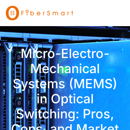
Micro-Electro-
Mechanical
Systems (MEMS)
in Optical
Switching: Pros,
Cons, and Market