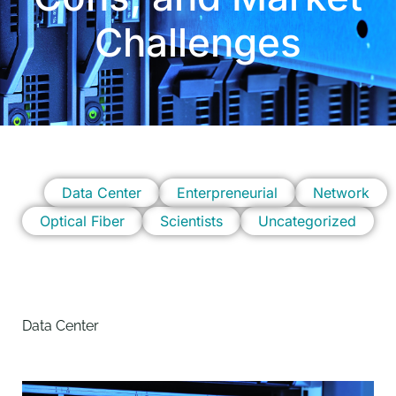
Challenges
Data Center
Enterpreneurial
Network
Optical Fiber
Scientists
Uncategorized
Data Center