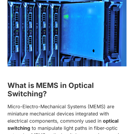
What is MEMS in Optical
Switching?
Micro-Electro-Mechanical Systems (MEMS) are
miniature mechanical devices integrated with
electrical components, commonly used in
optical
switching
to manipulate light paths in fiber-optic