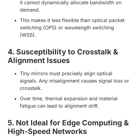
it cannot dynamically allocate bandwidth on
demand.
This makes it less flexible than optical packet
switching (OPS) or wavelength switching
(WSS).
4. Susceptibility to Crosstalk &
Alignment Issues
Tiny mirrors must precisely align optical
signals. Any misalignment causes signal loss or
crosstalk.
Over time, thermal expansion and material
fatigue can lead to alignment drift.
5. Not Ideal for Edge Computing &
High-Speed Networks