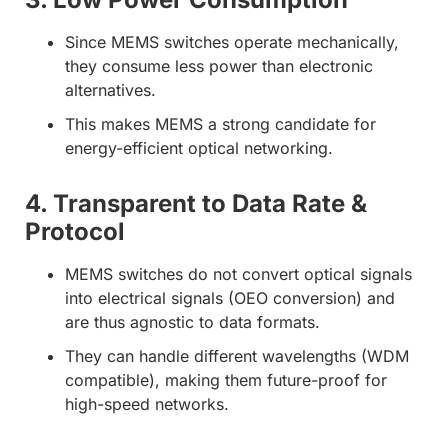
Since MEMS switches operate mechanically,
they consume less power than electronic
alternatives.
This makes MEMS a strong candidate for
energy-efficient optical networking.
4. Transparent to Data Rate &
Protocol
MEMS switches do not convert optical signals
into electrical signals (OEO conversion) and
are thus agnostic to data formats.
They can handle different wavelengths (WDM
compatible), making them future-proof for
high-speed networks.