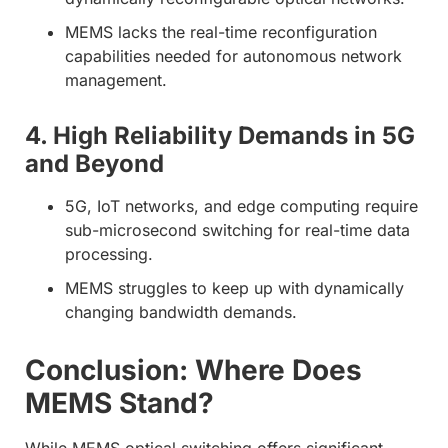
MEMS lacks the real-time reconfiguration
capabilities needed for autonomous network
management.
4. High Reliability Demands in 5G
and Beyond
5G, IoT networks, and edge computing require
sub-microsecond switching for real-time data
processing.
MEMS struggles to keep up with dynamically
changing bandwidth demands.
Conclusion: Where Does
MEMS Stand?
While MEMS optical switching offers significant