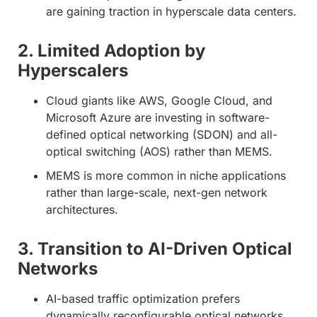
are gaining traction in hyperscale data centers.
2. Limited Adoption by
Hyperscalers
Cloud giants like AWS, Google Cloud, and
Microsoft Azure are investing in software-
defined optical networking (SDON) and all-
optical switching (AOS) rather than MEMS.
MEMS is more common in niche applications
rather than large-scale, next-gen network
architectures.
3. Transition to AI-Driven Optical
Networks
AI-based traffic optimization prefers
dynamically reconfigurable optical networks.