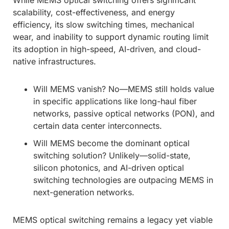
scalability, cost-effectiveness, and energy
efficiency, its slow switching times, mechanical
wear, and inability to support dynamic routing limit
its adoption in high-speed, AI-driven, and cloud-
native infrastructures.
Will MEMS vanish? No—MEMS still holds value
in specific applications like long-haul fiber
networks, passive optical networks (PON), and
certain data center interconnects.
Will MEMS become the dominant optical
switching solution? Unlikely—solid-state,
silicon photonics, and AI-driven optical
switching technologies are outpacing MEMS in
next-generation networks.
MEMS optical switching remains a legacy yet viable