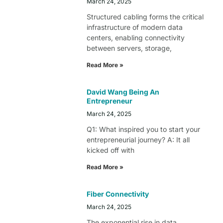
March 24, 2025
Structured cabling forms the critical
infrastructure of modern data
centers, enabling connectivity
between servers, storage,
Read More »
David Wang Being An
Entrepreneur
March 24, 2025
Q1: What inspired you to start your
entrepreneurial journey? A: It all
kicked off with
Read More »
Fiber Connectivity
March 24, 2025
The exponential rise in data