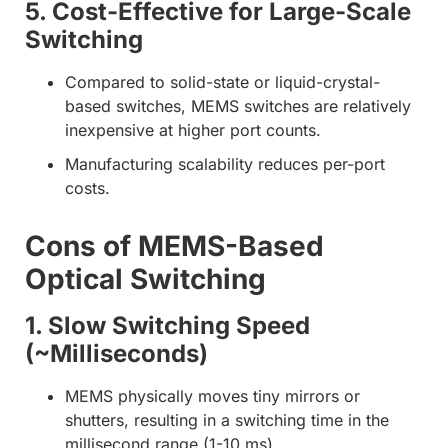
5. Cost-Effective for Large-Scale
Switching
Compared to solid-state or liquid-crystal-
based switches, MEMS switches are relatively
inexpensive at higher port counts.
Manufacturing scalability reduces per-port
costs.
Cons of MEMS-Based
Optical Switching
1. Slow Switching Speed
(~Milliseconds)
MEMS physically moves tiny mirrors or
shutters, resulting in a switching time in the
millisecond range (1-10 ms).