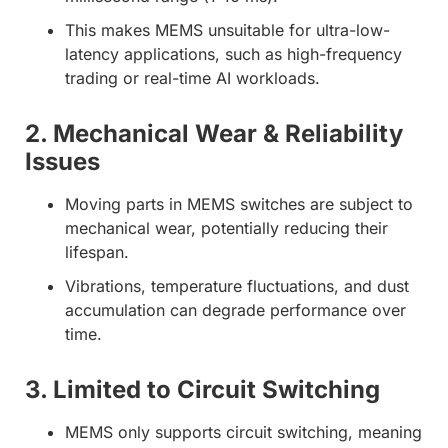
This makes MEMS unsuitable for ultra-low-
latency applications, such as high-frequency
trading or real-time AI workloads.
2. Mechanical Wear & Reliability
Issues
Moving parts in MEMS switches are subject to
mechanical wear, potentially reducing their
lifespan.
Vibrations, temperature fluctuations, and dust
accumulation can degrade performance over
time.
3. Limited to Circuit Switching
MEMS only supports circuit switching, meaning