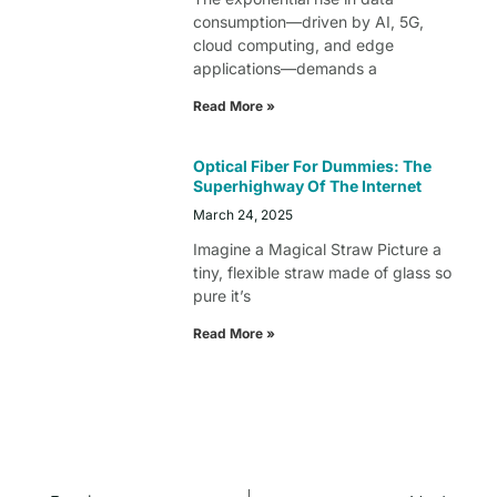
consumption—driven by AI, 5G,
cloud computing, and edge
applications—demands a
Read More »
Optical Fiber For Dummies: The
Superhighway Of The Internet
March 24, 2025
Imagine a Magical Straw Picture a
tiny, flexible straw made of glass so
pure it’s
Read More »