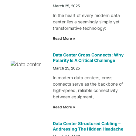
March 25, 2025
In the heart of every modern data
center lies a seemingly simple yet
transformative technology:
Read More »
Data Center Cross Connects: Why
Polarity Is A Critical Challenge
March 25, 2025
In modern data centers, cross-
connects serve as the backbone of
high-speed, reliable connectivity
between equipment,
Read More »
Data Center Structured Cabling –
Addressing The Hidden Headache