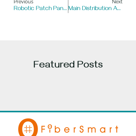
Previous
Next
Robotic Patch Panels Vs. All-Optical Switching: Key Differences & Use Cases
Main Distribution Area (MDA) In Data Centers
Featured Posts