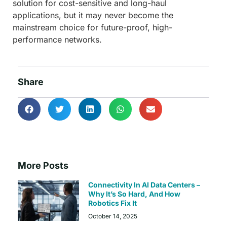
solution for cost-sensitive and long-haul
applications, but it may never become the
mainstream choice for future-proof, high-
performance networks.
Share
More Posts
Connectivity In AI Data Centers –
Why It’s So Hard, And How
Robotics Fix It
October 14, 2025