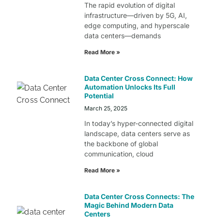
The rapid evolution of digital
infrastructure—driven by 5G, AI,
edge computing, and hyperscale
data centers—demands
Read More »
Data Center Cross Connect: How
Automation Unlocks Its Full
Potential
March 25, 2025
In today’s hyper-connected digital
landscape, data centers serve as
the backbone of global
communication, cloud
Read More »
Data Center Cross Connects: The
Magic Behind Modern Data
Centers