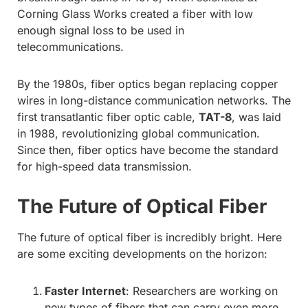
Corning Glass Works created a fiber with low
enough signal loss to be used in
telecommunications.
By the 1980s, fiber optics began replacing copper
wires in long-distance communication networks. The
first transatlantic fiber optic cable,
TAT-8
, was laid
in 1988, revolutionizing global communication.
Since then, fiber optics have become the standard
for high-speed data transmission.
The Future of Optical Fiber
The future of optical fiber is incredibly bright. Here
are some exciting developments on the horizon:
Faster Internet
: Researchers are working on
new types of fibers that can carry even more