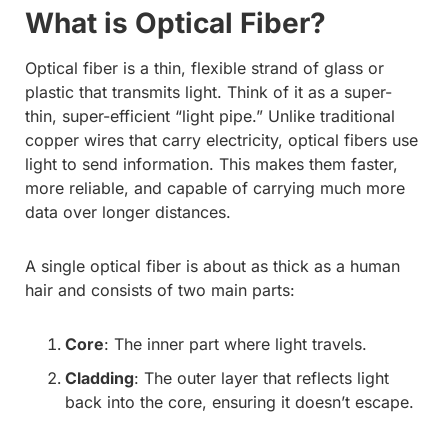
What is Optical Fiber?
Optical fiber is a thin, flexible strand of glass or
plastic that transmits light. Think of it as a super-
thin, super-efficient “light pipe.” Unlike traditional
copper wires that carry electricity, optical fibers use
light to send information. This makes them faster,
more reliable, and capable of carrying much more
data over longer distances.
A single optical fiber is about as thick as a human
hair and consists of two main parts:
Core
: The inner part where light travels.
Cladding
: The outer layer that reflects light
back into the core, ensuring it doesn’t escape.