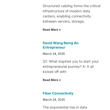
Structured cabling forms the critical
infrastructure of modern data
centers, enabling connectivity
between servers, storage,
Read More »
David Wang Being An
Entrepreneur
March 24, 2025
Q1: What inspired you to start your
entrepreneurial journey? A: It all
kicked off with
Read More »
Fiber Connectivity
March 24, 2025
The exponential rise in data