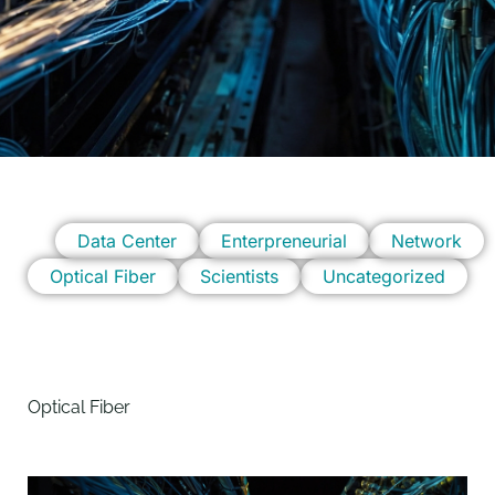
Data Center
Enterpreneurial
Network
Optical Fiber
Scientists
Uncategorized
Optical Fiber