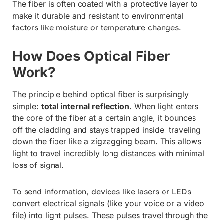
The fiber is often coated with a protective layer to
make it durable and resistant to environmental
factors like moisture or temperature changes.
How Does Optical Fiber
Work?
The principle behind optical fiber is surprisingly
simple:
total internal reflection
. When light enters
the core of the fiber at a certain angle, it bounces
off the cladding and stays trapped inside, traveling
down the fiber like a zigzagging beam. This allows
light to travel incredibly long distances with minimal
loss of signal.
To send information, devices like lasers or LEDs
convert electrical signals (like your voice or a video
file) into light pulses. These pulses travel through the