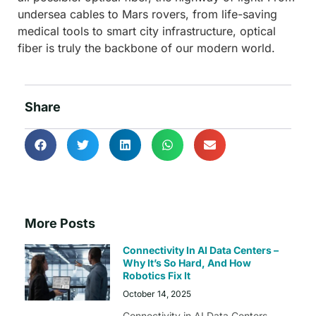
undersea cables to Mars rovers, from life-saving
medical tools to smart city infrastructure, optical
fiber is truly the backbone of our modern world.
Share
More Posts
Connectivity In AI Data Centers –
Why It’s So Hard, And How
Robotics Fix It
October 14, 2025
Connectivity in AI Data Centers –