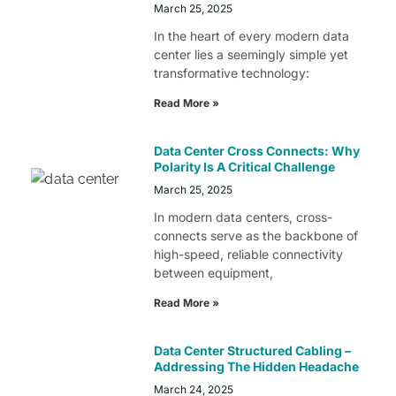
March 25, 2025
In the heart of every modern data
center lies a seemingly simple yet
transformative technology:
Read More »
Data Center Cross Connects: Why
Polarity Is A Critical Challenge
March 25, 2025
In modern data centers, cross-
connects serve as the backbone of
high-speed, reliable connectivity
between equipment,
Read More »
Data Center Structured Cabling –
Addressing The Hidden Headache
March 24, 2025