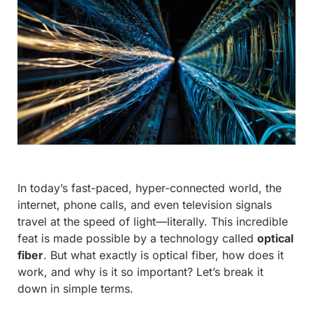
In today’s fast-paced, hyper-connected world, the
internet, phone calls, and even television signals
travel at the speed of light—literally. This incredible
feat is made possible by a technology called
optical
fiber
. But what exactly is optical fiber, how does it
work, and why is it so important? Let’s break it
down in simple terms.