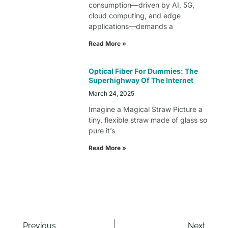
consumption—driven by AI, 5G,
cloud computing, and edge
applications—demands a
Read More »
Optical Fiber For Dummies: The
Superhighway Of The Internet
March 24, 2025
Imagine a Magical Straw Picture a
tiny, flexible straw made of glass so
pure it’s
Read More »
Previous
Next