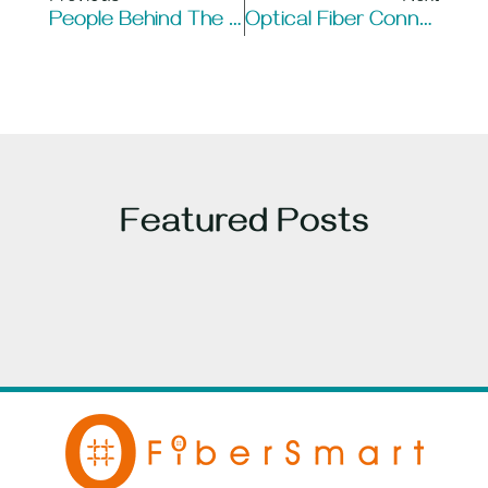
People Behind The Cable And Cabling Industry: Innovators Who Shaped Communication
Optical Fiber Connectors: The Gatekeepers Of Light Signals
Featured Posts