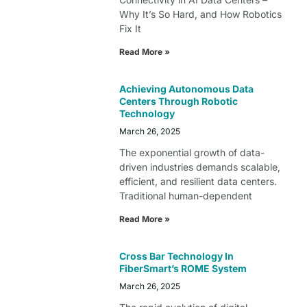
Why It’s So Hard, and How Robotics
Fix It
Read More »
Achieving Autonomous Data
Centers Through Robotic
Technology
March 26, 2025
The exponential growth of data-
driven industries demands scalable,
efficient, and resilient data centers.
Traditional human-dependent
Read More »
Cross Bar Technology In
FiberSmart’s ROME System
March 26, 2025