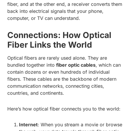
fiber, and at the other end, a receiver converts them
back into electrical signals that your phone,
computer, or TV can understand.
Connections: How Optical
Fiber Links the World
Optical fibers are rarely used alone. They are
bundled together into
fiber optic cables
, which can
contain dozens or even hundreds of individual
fibers. These cables are the backbone of modern
communication networks, connecting cities,
countries, and continents.
Here’s how optical fiber connects you to the world:
Internet
: When you stream a movie or browse