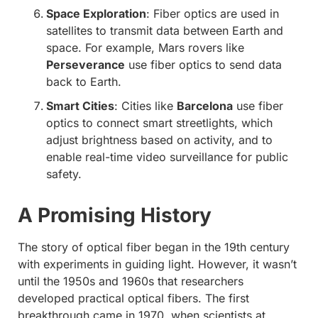
Space Exploration
: Fiber optics are used in
satellites to transmit data between Earth and
space. For example, Mars rovers like
Perseverance
use fiber optics to send data
back to Earth.
Smart Cities
: Cities like
Barcelona
use fiber
optics to connect smart streetlights, which
adjust brightness based on activity, and to
enable real-time video surveillance for public
safety.
A Promising History
The story of optical fiber began in the 19th century
with experiments in guiding light. However, it wasn’t
until the 1950s and 1960s that researchers
developed practical optical fibers. The first
breakthrough came in 1970, when scientists at