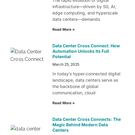
The rapid evolution of digital
infrastructure—driven by 5G, AI,
edge computing, and hyperscale
data centers—demands
Read More »
Data Center Cross Connect: How
Automation Unlocks Its Full
Potential
March 25, 2025
In today’s hyper-connected digital
landscape, data centers serve as
the backbone of global
communication, cloud
Read More »
Data Center Cross Connects: The
Magic Behind Modern Data
Centers