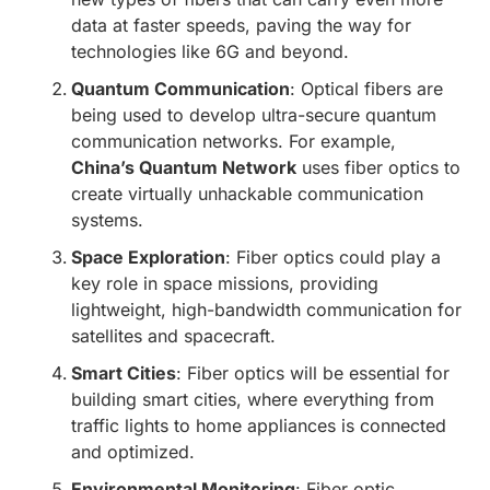
data at faster speeds, paving the way for
technologies like 6G and beyond.
Quantum Communication
: Optical fibers are
being used to develop ultra-secure quantum
communication networks. For example,
China’s Quantum Network
uses fiber optics to
create virtually unhackable communication
systems.
Space Exploration
: Fiber optics could play a
key role in space missions, providing
lightweight, high-bandwidth communication for
satellites and spacecraft.
Smart Cities
: Fiber optics will be essential for
building smart cities, where everything from
traffic lights to home appliances is connected
and optimized.
Environmental Monitoring
: Fiber optic