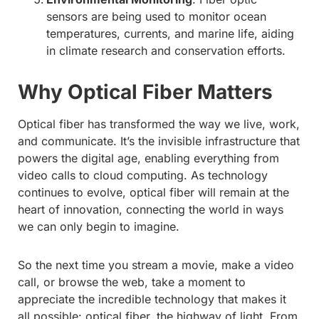
sensors are being used to monitor ocean
temperatures, currents, and marine life, aiding
in climate research and conservation efforts.
Why Optical Fiber Matters
Optical fiber has transformed the way we live, work,
and communicate. It’s the invisible infrastructure that
powers the digital age, enabling everything from
video calls to cloud computing. As technology
continues to evolve, optical fiber will remain at the
heart of innovation, connecting the world in ways
we can only begin to imagine.
So the next time you stream a movie, make a video
call, or browse the web, take a moment to
appreciate the incredible technology that makes it
all possible: optical fiber, the highway of light. From