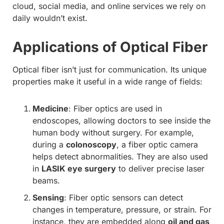
cloud, social media, and online services we rely on
daily wouldn’t exist.
Applications of Optical Fiber
Optical fiber isn’t just for communication. Its unique
properties make it useful in a wide range of fields:
Medicine
: Fiber optics are used in
endoscopes, allowing doctors to see inside the
human body without surgery. For example,
during a
colonoscopy
, a fiber optic camera
helps detect abnormalities. They are also used
in
LASIK eye surgery
to deliver precise laser
beams.
Sensing
: Fiber optic sensors can detect
changes in temperature, pressure, or strain. For
instance, they are embedded along
oil and gas