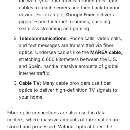
the web, your data travels through fiber optic
cables to reach servers and then back to your
device. For example,
Google Fiber
delivers
gigabit-speed internet to homes, enabling
seamless streaming and gaming.
Telecommunications
: Phone calls, video calls,
and text messages are transmitted via fiber
optics. Undersea cables like the
MAREA cable
,
stretching 6,600 kilometers between the U.S.
and Spain, handle massive amounts of global
internet traffic.
Cable TV
: Many cable providers use fiber
optics to deliver high-definition TV signals to
your home.
Fiber optic connections are also used in data
centers, where massive amounts of information are
stored and processed. Without optical fiber, the