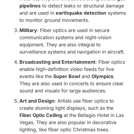
pipelines
to detect leaks or structural damage
and are used in
earthquake detection
systems
to monitor ground movements.
Military
: Fiber optics are used in secure
communication systems and night-vision
equipment. They are also integral to
surveillance systems and navigation in aircraft.
Broadcasting and Entertainment
: Fiber optics
enable high-definition video feeds for live
events like the
Super Bowl
and
Olympics
.
They are also used in concerts to ensure clear
sound and visuals for large audiences.
Art and Design
: Artists use fiber optics to
create stunning light displays, such as the
Fiber Optic Ceiling
at the Bellagio Hotel in Las
Vegas. They are also popular in decorative
lighting, like fiber optic Christmas trees.