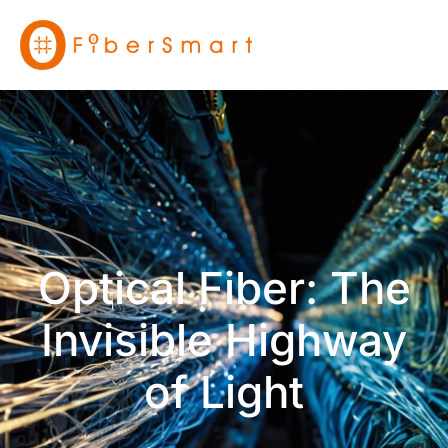
Optical Fiber: The
Invisible Highway
of Light