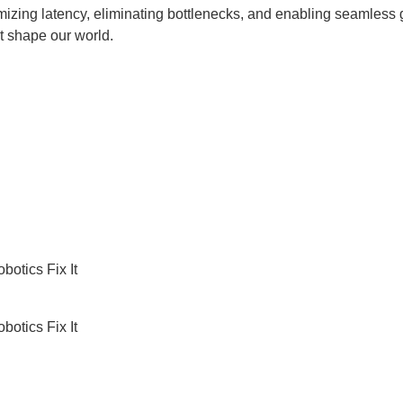
nimizing latency, eliminating bottlenecks, and enabling seamles
t shape our world.
botics Fix It
botics Fix It