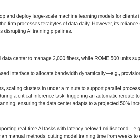
lop and deploy large-scale machine learning models for clients i
, the firm processes terabytes of data daily. However, its reli
disrupting AI training pipelines.
l data center to manage 2,000 fibers, while ROME 500 units supp
ed interface to allocate bandwidth dynamically—e.g., provisioni
, scaling clusters in under a minute to support parallel process
ing a critical inference task, triggering an automatic reroute t
lanning, ensuring the data center adapts to a projected 50% incr
orting real-time AI tasks with latency below 1 millisecond—e.g.,
an manual methods, cutting model training time from weeks to 