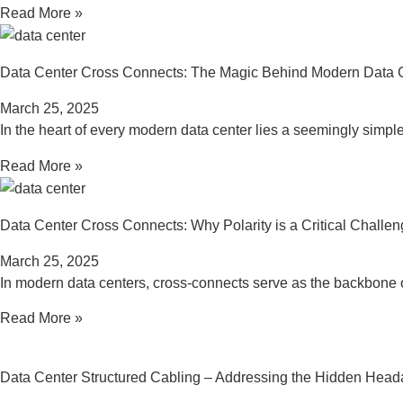
Read More »
Data Center Cross Connects: The Magic Behind Modern Data 
March 25, 2025
In the heart of every modern data center lies a seemingly simple
Read More »
Data Center Cross Connects: Why Polarity is a Critical Challe
March 25, 2025
In modern data centers, cross-connects serve as the backbone 
Read More »
Data Center Structured Cabling – Addressing the Hidden Hea