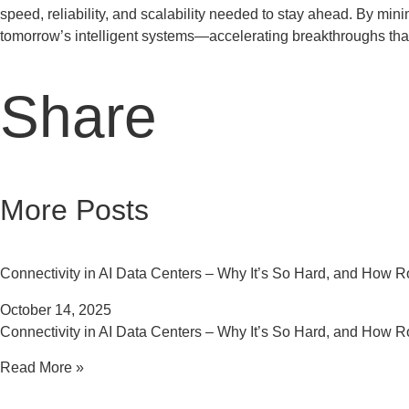
speed, reliability, and scalability needed to stay ahead. By mi
tomorrow’s intelligent systems—accelerating breakthroughs tha
Share
More Posts
Connectivity in AI Data Centers – Why It’s So Hard, and How Ro
October 14, 2025
Connectivity in AI Data Centers – Why It’s So Hard, and How Ro
Read More »