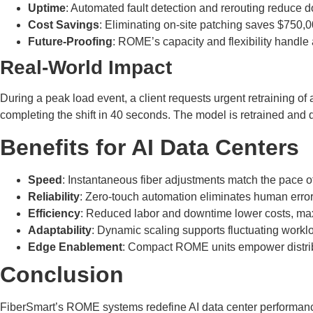
Uptime
: Automated fault detection and rerouting reduce d
Cost Savings
: Eliminating on-site patching saves $750,
Future-Proofing
: ROME’s capacity and flexibility handle 
Real-World Impact
During a peak load event, a client requests urgent retraining o
completing the shift in 40 seconds. The model is retrained and de
Benefits for AI Data Centers
Speed
: Instantaneous fiber adjustments match the pace of
Reliability
: Zero-touch automation eliminates human error
Efficiency
: Reduced labor and downtime lower costs, max
Adaptability
: Dynamic scaling supports fluctuating worklo
Edge Enablement
: Compact ROME units empower distribute
Conclusion
FiberSmart’s ROME systems redefine AI data center performance 