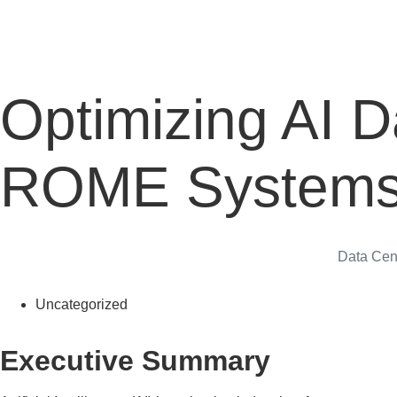
Optimizing AI D
ROME System
Data Cen
Uncategorized
Executive Summary