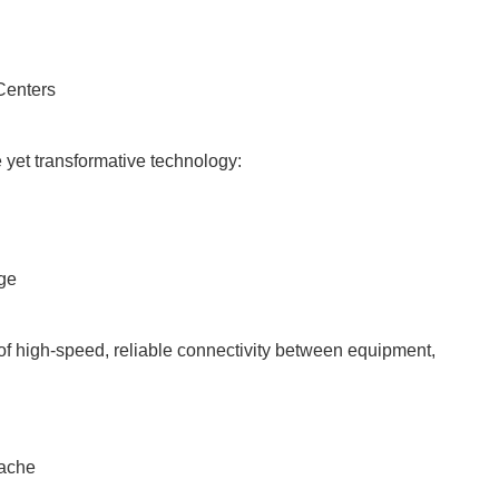
Centers
 yet transformative technology:
nge
of high-speed, reliable connectivity between equipment,
dache