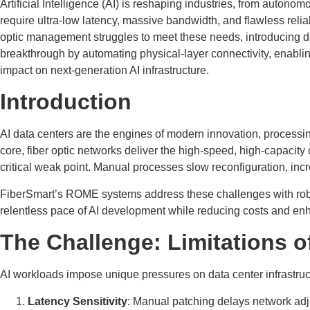
Artificial Intelligence (AI) is reshaping industries, from auton
require ultra-low latency, massive bandwidth, and flawless reliab
optic management struggles to meet these needs, introducing d
breakthrough by automating physical-layer connectivity, enabli
impact on next-generation AI infrastructure.
Introduction
AI data centers are the engines of modern innovation, processin
core, fiber optic networks deliver the high-speed, high-capac
critical weak point. Manual processes slow reconfiguration, inc
FiberSmart’s ROME systems address these challenges with robot
relentless pace of AI development while reducing costs and enha
The Challenge: Limitations 
AI workloads impose unique pressures on data center infrastruc
Latency Sensitivity
: Manual patching delays network adju