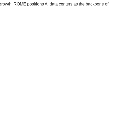
s growth, ROME positions AI data centers as the backbone of