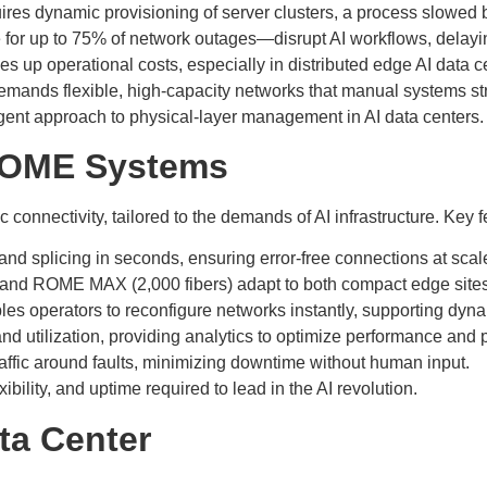
ires dynamic provisioning of server clusters, a process slowed by
 for up to 75% of network outages—disrupt AI workflows, dela
ves up operational costs, especially in distributed edge AI data 
emands flexible, high-capacity networks that manual systems str
igent approach to physical-layer management in AI data centers.
 ROME Systems
connectivity, tailored to the demands of AI infrastructure. Key f
 and splicing in seconds, ensuring error-free connections at scal
) and ROME MAX (2,000 fibers) adapt to both compact edge sites 
les operators to reconfigure networks instantly, supporting dy
nd utilization, providing analytics to optimize performance and 
ffic around faults, minimizing downtime without human input.
ility, and uptime required to lead in the AI revolution.
ta Center