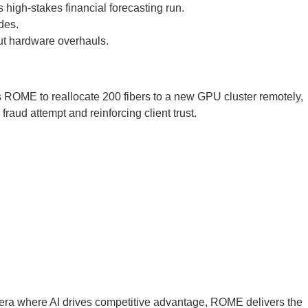
 high-stakes financial forecasting run.
des.
out hardware overhauls.
es ROME to reallocate 200 fibers to a new GPU cluster remotely,
raud attempt and reinforcing client trust.
 era where AI drives competitive advantage, ROME delivers the