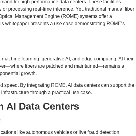
demand for high-performance data centers. These facilities
 or processing real-time inference. Yet, traditional manual fiber
ic Optical Management Engine (ROME) systems offer a
. This whitepaper presents a use case demonstrating ROME’s
e machine learning, generative AI, and edge computing. At their
l layer—where fibers are patched and maintained—remains a
xponential growth.
d speed. By integrating ROME, AI data centers can support the
nfrastructure through a practical use case.
n AI Data Centers
:
cations like autonomous vehicles or live fraud detection.