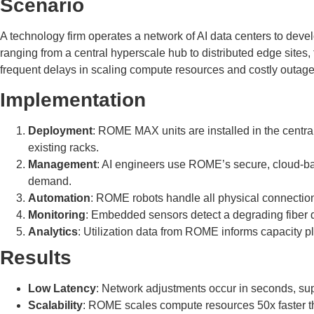
Scenario
A technology firm operates a network of AI data centers to deve
ranging from a central hyperscale hub to distributed edge sites
frequent delays in scaling compute resources and costly outages 
Implementation
Deployment
: ROME MAX units are installed in the centra
existing racks.
Management
: AI engineers use ROME’s secure, cloud-bas
demand.
Automation
: ROME robots handle all physical connections
Monitoring
: Embedded sensors detect a degrading fiber dur
Analytics
: Utilization data from ROME informs capacity p
Results
Low Latency
: Network adjustments occur in seconds, supp
Scalability
: ROME scales compute resources 50x faster th