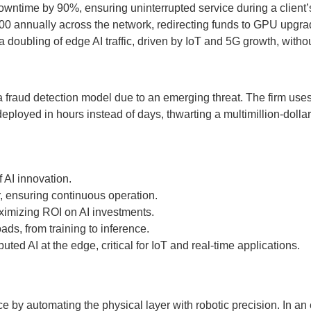
owntime by 90%, ensuring uninterrupted service during a client’s
000 annually across the network, redirecting funds to GPU upgra
a doubling of edge AI traffic, driven by IoT and 5G growth, with
f a fraud detection model due to an emerging threat. The firm us
ployed in hours instead of days, thwarting a multimillion-dollar f
 AI innovation.
, ensuring continuous operation.
imizing ROI on AI investments.
ads, from training to inference.
d AI at the edge, critical for IoT and real-time applications.
by automating the physical layer with robotic precision. In an