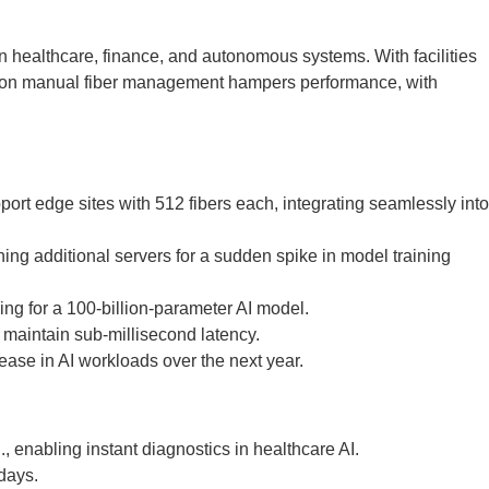
n healthcare, finance, and autonomous systems. With facilities
ance on manual fiber management hampers performance, with
ort edge sites with 512 fibers each, integrating seamlessly into
ng additional servers for a sudden spike in model training
ing for a 100-billion-parameter AI model.
o maintain sub-millisecond latency.
ease in AI workloads over the next year.
 enabling instant diagnostics in healthcare AI.
days.