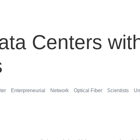
ata Centers wit
s
ter
Enterpreneurial
Network
Optical Fiber
Scientists
Un