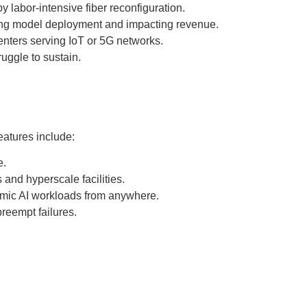
 labor-intensive fiber reconfiguration.
ying model deployment and impacting revenue.
centers serving IoT or 5G networks.
uggle to sustain.
eatures include:
e.
and hyperscale facilities.
namic AI workloads from anywhere.
preempt failures.