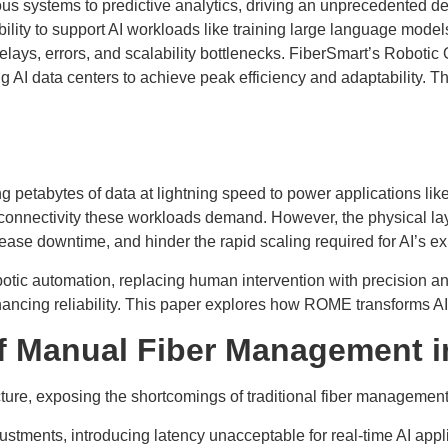
omous systems to predictive analytics, driving an unprecedented 
ility to support AI workloads like training large language models
elays, errors, and scalability bottlenecks. FiberSmart’s Robot
ng AI data centers to achieve peak efficiency and adaptability
g petabytes of data at lightning speed to power applications lik
ity connectivity these workloads demand. However, the physica
rease downtime, and hinder the rapid scaling required for AI’s e
ic automation, replacing human intervention with precision an
ncing reliability. This paper explores how ROME transforms AI i
of Manual Fiber Management i
ture, exposing the shortcomings of traditional fiber management
stments, introducing latency unacceptable for real-time AI appli