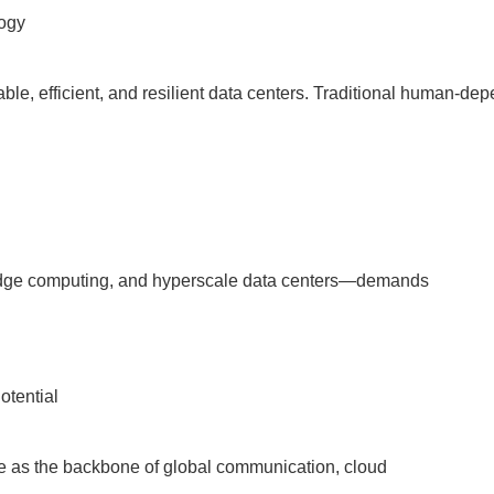
ogy
le, efficient, and resilient data centers. Traditional human-de
I, edge computing, and hyperscale data centers—demands
otential
ve as the backbone of global communication, cloud