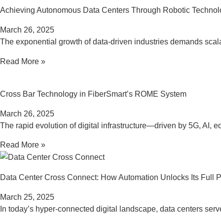
Achieving Autonomous Data Centers Through Robotic Technol
March 26, 2025
The exponential growth of data-driven industries demands scalab
Read More »
Cross Bar Technology in FiberSmart’s ROME System
March 26, 2025
The rapid evolution of digital infrastructure—driven by 5G, A
Read More »
Data Center Cross Connect: How Automation Unlocks Its Full P
March 25, 2025
In today’s hyper-connected digital landscape, data centers ser