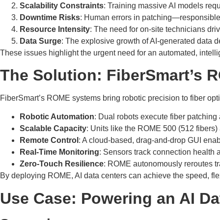
Scalability Constraints
: Training massive AI models requ
Downtime Risks
: Human errors in patching—responsible
Resource Intensity
: The need for on-site technicians dri
Data Surge
: The explosive growth of AI-generated data d
These issues highlight the urgent need for an automated, intell
The Solution: FiberSmart’s
FiberSmart’s ROME systems bring robotic precision to fiber optic 
Robotic Automation
: Dual robots execute fiber patching
Scalable Capacity
: Units like the ROME 500 (512 fibers
Remote Control
: A cloud-based, drag-and-drop GUI enab
Real-Time Monitoring
: Sensors track connection health a
Zero-Touch Resilience
: ROME autonomously reroutes tra
By deploying ROME, AI data centers can achieve the speed, flexib
Use Case: Powering an AI Da