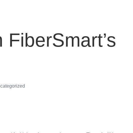
h FiberSmart’s
categorized