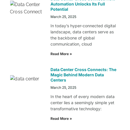
Automation Unlocks Its Full
Potential
March 25, 2025
In today’s hyper-connected digital
landscape, data centers serve as
the backbone of global
communication, cloud
Read More »
Data Center Cross Connects: The
Magic Behind Modern Data
Centers
March 25, 2025
In the heart of every modern data
center lies a seemingly simple yet
transformative technology:
Read More »