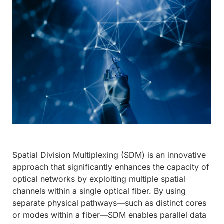
Spatial Division Multiplexing (SDM) is an innovative
approach that significantly enhances the capacity of
optical networks by exploiting multiple spatial
channels within a single optical fiber. By using
separate physical pathways—such as distinct cores
or modes within a fiber—SDM enables parallel data