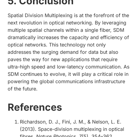
5. Conclusion
Spatial Division Multiplexing is at the forefront of the
next revolution in optical networking. By leveraging
multiple spatial channels within a single fiber, SDM
dramatically increases the capacity and efficiency of
optical networks. This technology not only
addresses the surging demand for data but also
paves the way for new applications that require
ultra-high speed and low-latency communication. As
SDM continues to evolve, it will play a critical role in
powering the global communications infrastructure
of the future.
References
Richardson, D. J., Fini, J. M., & Nelson, L. E.
(2013). Space-division multiplexing in optical
fibres.
Nature Photonics, 7
(5), 354–362.