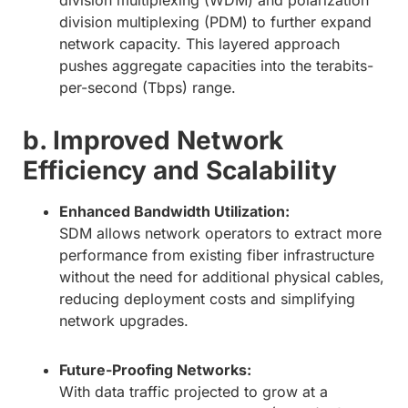
division multiplexing (WDM) and polarization
division multiplexing (PDM) to further expand
network capacity. This layered approach
pushes aggregate capacities into the terabits-
per-second (Tbps) range.
b. Improved Network
Efficiency and Scalability
Enhanced Bandwidth Utilization:
SDM allows network operators to extract more
performance from existing fiber infrastructure
without the need for additional physical cables,
reducing deployment costs and simplifying
network upgrades.
Future-Proofing Networks:
With data traffic projected to grow at a