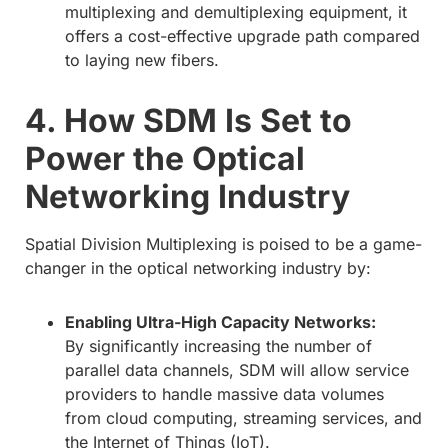
multiplexing and demultiplexing equipment, it
offers a cost-effective upgrade path compared
to laying new fibers.
4. How SDM Is Set to
Power the Optical
Networking Industry
Spatial Division Multiplexing is poised to be a game-
changer in the optical networking industry by:
Enabling Ultra-High Capacity Networks:
By significantly increasing the number of
parallel data channels, SDM will allow service
providers to handle massive data volumes
from cloud computing, streaming services, and
the Internet of Things (IoT).