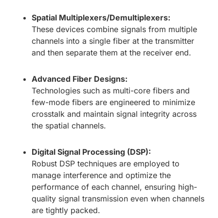
Spatial Multiplexers/Demultiplexers:
These devices combine signals from multiple
channels into a single fiber at the transmitter
and then separate them at the receiver end.
Advanced Fiber Designs:
Technologies such as multi-core fibers and
few-mode fibers are engineered to minimize
crosstalk and maintain signal integrity across
the spatial channels.
Digital Signal Processing (DSP):
Robust DSP techniques are employed to
manage interference and optimize the
performance of each channel, ensuring high-
quality signal transmission even when channels
are tightly packed.