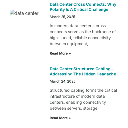
Data Center Cross Connects: Why
Polarity Is A Critical Challenge
March 25, 2025
In modern data centers, cross-
connects serve as the backbone of
high-speed, reliable connectivity
between equipment,
Read More »
Data Center Structured Cabling –
Addressing The Hidden Headache
March 24, 2025
Structured cabling forms the critical
infrastructure of modern data
centers, enabling connectivity
between servers, storage,
Read More »