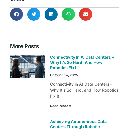
More Posts
Connectivity In AI Data Centers –
Why It’s So Hard, And How
Robotics Fix It
October 14, 2025
Connectivity in AI Data Centers –
Why It’s So Hard, and How Robotics
Fix It
Read More »
Achieving Autonomous Data
Centers Through Robotic