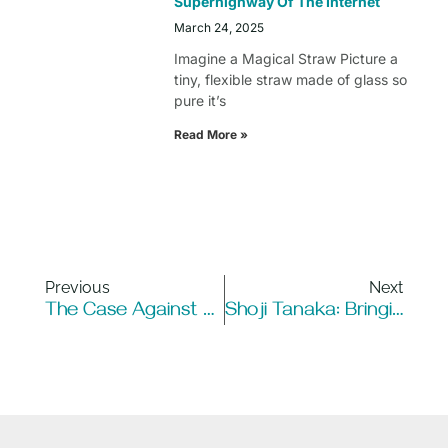
Superhighway Of The Internet
March 24, 2025
Imagine a Magical Straw Picture a
tiny, flexible straw made of glass so
pure it’s
Read More »
Previous
Next
The Case Against Robotics: Are The Concerns Enough To Stop Progress?
Shoji Tanaka: Bringing Fiber Optics To Japan