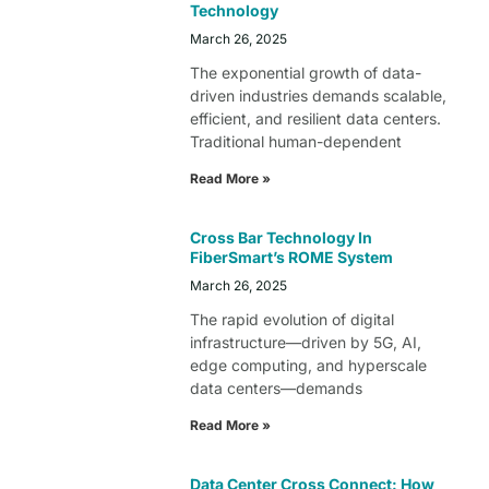
Technology
March 26, 2025
The exponential growth of data-
driven industries demands scalable,
efficient, and resilient data centers.
Traditional human-dependent
Read More »
Cross Bar Technology In
FiberSmart’s ROME System
March 26, 2025
The rapid evolution of digital
infrastructure—driven by 5G, AI,
edge computing, and hyperscale
data centers—demands
Read More »
Data Center Cross Connect: How