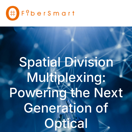
Spatial Division
Multiplexing:
Powering the Next
Generation of
Optical