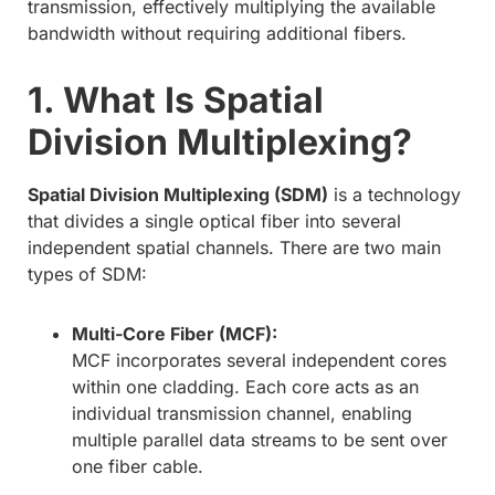
transmission, effectively multiplying the available
bandwidth without requiring additional fibers.
1. What Is Spatial
Division Multiplexing?
Spatial Division Multiplexing (SDM)
is a technology
that divides a single optical fiber into several
independent spatial channels. There are two main
types of SDM:
Multi-Core Fiber (MCF):
MCF incorporates several independent cores
within one cladding. Each core acts as an
individual transmission channel, enabling
multiple parallel data streams to be sent over
one fiber cable.