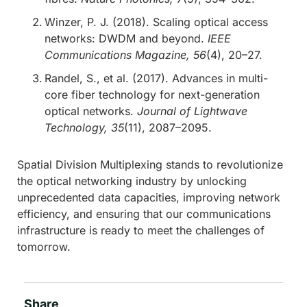
Winzer, P. J. (2018). Scaling optical access
networks: DWDM and beyond.
IEEE
Communications Magazine, 56
(4), 20–27.
Randel, S., et al. (2017). Advances in multi-
core fiber technology for next-generation
optical networks.
Journal of Lightwave
Technology, 35
(11), 2087–2095.
Spatial Division Multiplexing stands to revolutionize
the optical networking industry by unlocking
unprecedented data capacities, improving network
efficiency, and ensuring that our communications
infrastructure is ready to meet the challenges of
tomorrow.
Share