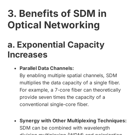
3. Benefits of SDM in
Optical Networking
a. Exponential Capacity
Increases
Parallel Data Channels:
By enabling multiple spatial channels, SDM
multiplies the data capacity of a single fiber.
For example, a 7-core fiber can theoretically
provide seven times the capacity of a
conventional single-core fiber.
Synergy with Other Multiplexing Techniques:
SDM can be combined with wavelength