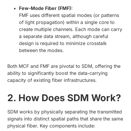
Few-Mode Fiber (FMF):
FMF uses different spatial modes (or patterns
of light propagation) within a single core to
create multiple channels. Each mode can carry
a separate data stream, although careful
design is required to minimize crosstalk
between the modes.
Both MCF and FMF are pivotal to SDM, offering the
ability to significantly boost the data-carrying
capacity of existing fiber infrastructures.
2. How Does SDM Work?
SDM works by physically separating the transmitted
signals into distinct spatial paths that share the same
physical fiber. Key components include: