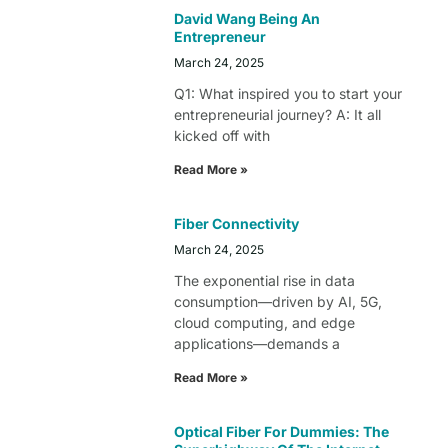
David Wang Being An
Entrepreneur
March 24, 2025
Q1: What inspired you to start your
entrepreneurial journey? A: It all
kicked off with
Read More »
Fiber Connectivity
March 24, 2025
The exponential rise in data
consumption—driven by AI, 5G,
cloud computing, and edge
applications—demands a
Read More »
Optical Fiber For Dummies: The