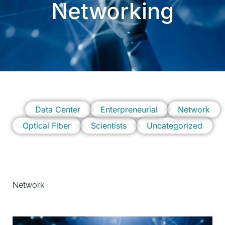
Networking
Data Center
Enterpreneurial
Network
Optical Fiber
Scientists
Uncategorized
Network