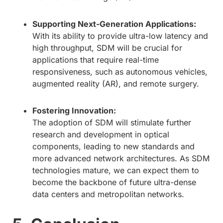
Supporting Next-Generation Applications:
With its ability to provide ultra-low latency and
high throughput, SDM will be crucial for
applications that require real-time
responsiveness, such as autonomous vehicles,
augmented reality (AR), and remote surgery.
Fostering Innovation:
The adoption of SDM will stimulate further
research and development in optical
components, leading to new standards and
more advanced network architectures. As SDM
technologies mature, we can expect them to
become the backbone of future ultra-dense
data centers and metropolitan networks.