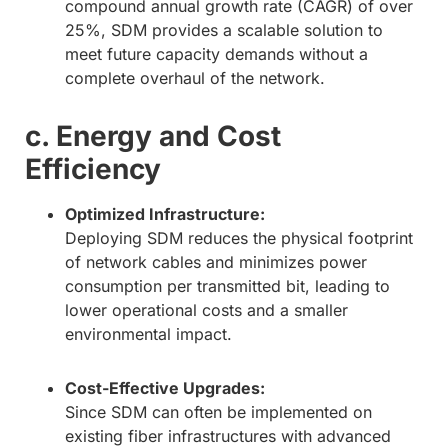
compound annual growth rate (CAGR) of over
25%, SDM provides a scalable solution to
meet future capacity demands without a
complete overhaul of the network.
c. Energy and Cost
Efficiency
Optimized Infrastructure:
Deploying SDM reduces the physical footprint
of network cables and minimizes power
consumption per transmitted bit, leading to
lower operational costs and a smaller
environmental impact.
Cost-Effective Upgrades:
Since SDM can often be implemented on
existing fiber infrastructures with advanced