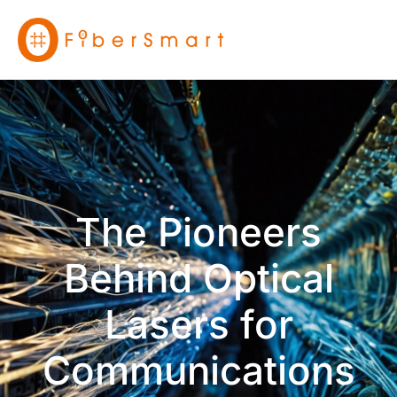
The Pioneers
Behind Optical
Lasers for
Communications