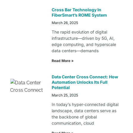
Cross Bar Technology In
FiberSmart’s ROME System
March 26, 2025
The rapid evolution of digital
infrastructure—driven by 5G, AI,
edge computing, and hyperscale
data centers—demands
Read More »
Data Center Cross Connect: How
Automation Unlocks Its Full
Potential
March 25, 2025
In today’s hyper-connected digital
landscape, data centers serve as
the backbone of global
communication, cloud