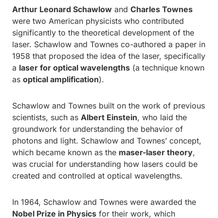
Arthur Leonard Schawlow
and
Charles Townes
were two American physicists who contributed
significantly to the theoretical development of the
laser. Schawlow and Townes co-authored a paper in
1958 that proposed the idea of the laser, specifically
a
laser for optical wavelengths
(a technique known
as
optical amplification
).
Schawlow and Townes built on the work of previous
scientists, such as
Albert Einstein
, who laid the
groundwork for understanding the behavior of
photons and light. Schawlow and Townes’ concept,
which became known as the
maser-laser theory
,
was crucial for understanding how lasers could be
created and controlled at optical wavelengths.
In 1964, Schawlow and Townes were awarded the
Nobel Prize in Physics
for their work, which