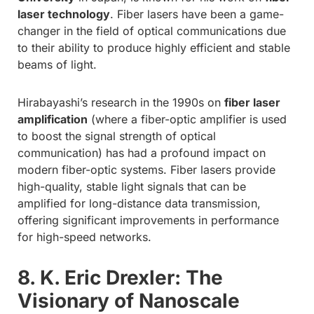
laser technology
. Fiber lasers have been a game-
changer in the field of optical communications due
to their ability to produce highly efficient and stable
beams of light.
Hirabayashi’s research in the 1990s on
fiber laser
amplification
(where a fiber-optic amplifier is used
to boost the signal strength of optical
communication) has had a profound impact on
modern fiber-optic systems. Fiber lasers provide
high-quality, stable light signals that can be
amplified for long-distance data transmission,
offering significant improvements in performance
for high-speed networks.
8. K. Eric Drexler: The
Visionary of Nanoscale