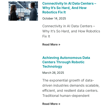
Connectivity In AI Data Centers –
Why It’s So Hard, And How
Robotics Fix It
October 14, 2025
Connectivity in AI Data Centers –
Why It’s So Hard, and How Robotics
Fix It
Read More »
Achieving Autonomous Data
Centers Through Robotic
Technology
March 26, 2025
The exponential growth of data-
driven industries demands scalable,
efficient, and resilient data centers.
Traditional human-dependent
Read More »