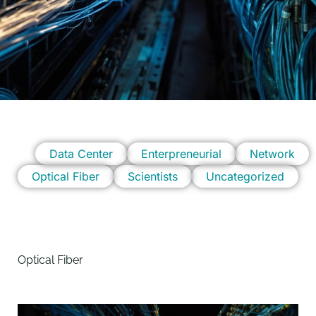
Data Center
Enterpreneurial
Network
Optical Fiber
Scientists
Uncategorized
Optical Fiber