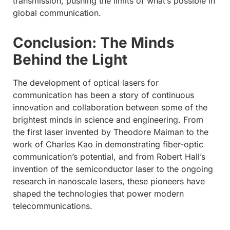
transmission, pushing the limits of what’s possible in
global communication.
Conclusion: The Minds
Behind the Light
The development of optical lasers for
communication has been a story of continuous
innovation and collaboration between some of the
brightest minds in science and engineering. From
the first laser invented by Theodore Maiman to the
work of Charles Kao in demonstrating fiber-optic
communication’s potential, and from Robert Hall’s
invention of the semiconductor laser to the ongoing
research in nanoscale lasers, these pioneers have
shaped the technologies that power modern
telecommunications.