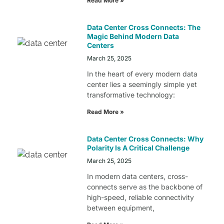
Read More »
Data Center Cross Connects: The
Magic Behind Modern Data
Centers
March 25, 2025
In the heart of every modern data
center lies a seemingly simple yet
transformative technology:
Read More »
Data Center Cross Connects: Why
Polarity Is A Critical Challenge
March 25, 2025
In modern data centers, cross-
connects serve as the backbone of
high-speed, reliable connectivity
between equipment,