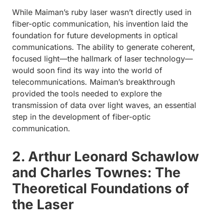
While Maiman’s ruby laser wasn’t directly used in
fiber-optic communication, his invention laid the
foundation for future developments in optical
communications. The ability to generate coherent,
focused light—the hallmark of laser technology—
would soon find its way into the world of
telecommunications. Maiman’s breakthrough
provided the tools needed to explore the
transmission of data over light waves, an essential
step in the development of fiber-optic
communication.
2. Arthur Leonard Schawlow
and Charles Townes: The
Theoretical Foundations of
the Laser