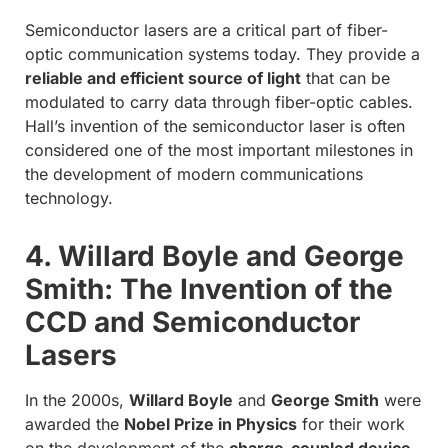
Semiconductor lasers are a critical part of fiber-
optic communication systems today. They provide a
reliable and efficient source of light
that can be
modulated to carry data through fiber-optic cables.
Hall’s invention of the semiconductor laser is often
considered one of the most important milestones in
the development of modern communications
technology.
4. Willard Boyle and George
Smith: The Invention of the
CCD and Semiconductor
Lasers
In the 2000s,
Willard Boyle
and
George Smith
were
awarded the
Nobel Prize in Physics
for their work
on the development of the
charge-coupled device