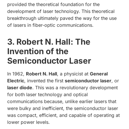
provided the theoretical foundation for the
development of laser technology. This theoretical
breakthrough ultimately paved the way for the use
of lasers in fiber-optic communications.
3. Robert N. Hall: The
Invention of the
Semiconductor Laser
In 1962,
Robert N. Hall
, a physicist at
General
Electric
, invented the first
semiconductor laser
, or
laser diode
. This was a revolutionary development
for both laser technology and optical
communications because, unlike earlier lasers that
were bulky and inefficient, the semiconductor laser
was compact, efficient, and capable of operating at
lower power levels.