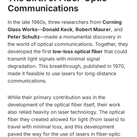
Communications
In the late 1960s, three researchers from
Corning
Glass Works
—
Donald Keck
,
Robert Maurer
, and
Peter Schultz
—made a monumental discovery in
the world of optical communications. Together, they
developed the first
low-loss optical fiber
that could
transmit light signals with minimal signal
degradation. This breakthrough, published in 1970,
made it feasible to use lasers for long-distance
communications.
While their primary contribution was in the
development of the optical fiber itself, their work
also relied heavily on laser technology. The optical
fiber they created allowed for light (from lasers) to
travel with minimal loss, and this development
paved the way for the use of lasers in fiber-optic