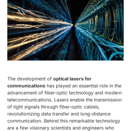
The development of
optical lasers for
communications
has played an essential role in the
advancement of fiber-optic technology and modern
telecommunications. Lasers enable the transmission
of light signals through fiber-optic cables,
revolutionizing data transfer and long-distance
communication. Behind this remarkable technology
are a few visionary scientists and engineers who