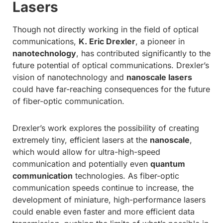
Lasers
Though not directly working in the field of optical
communications,
K. Eric Drexler
, a pioneer in
nanotechnology
, has contributed significantly to the
future potential of optical communications. Drexler’s
vision of nanotechnology and
nanoscale lasers
could have far-reaching consequences for the future
of fiber-optic communication.
Drexler’s work explores the possibility of creating
extremely tiny, efficient lasers at the
nanoscale
,
which would allow for ultra-high-speed
communication and potentially even
quantum
communication
technologies. As fiber-optic
communication speeds continue to increase, the
development of miniature, high-performance lasers
could enable even faster and more efficient data