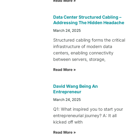
Read More »
Data Center Structured Cabling –
Addressing The Hidden Headache
March 24, 2025
Structured cabling forms the critical
infrastructure of modern data
centers, enabling connectivity
between servers, storage,
Read More »
David Wang Being An
Entrepreneur
March 24, 2025
Q1: What inspired you to start your
entrepreneurial journey? A: It all
kicked off with
Read More »