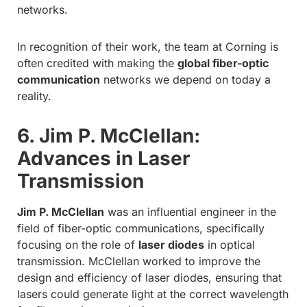
networks.
In recognition of their work, the team at Corning is
often credited with making the
global fiber-optic
communication
networks we depend on today a
reality.
6. Jim P. McClellan:
Advances in Laser
Transmission
Jim P. McClellan
was an influential engineer in the
field of fiber-optic communications, specifically
focusing on the role of
laser diodes
in optical
transmission. McClellan worked to improve the
design and efficiency of laser diodes, ensuring that
lasers could generate light at the correct wavelength