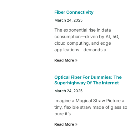
Fiber Connectivity
March 24, 2025
The exponential rise in data
consumption—driven by AI, 5G,
cloud computing, and edge
applications—demands a
Read More »
Optical Fiber For Dummies: The
Superhighway Of The Internet
March 24, 2025
Imagine a Magical Straw Picture a
tiny, flexible straw made of glass so
pure it’s
Read More »