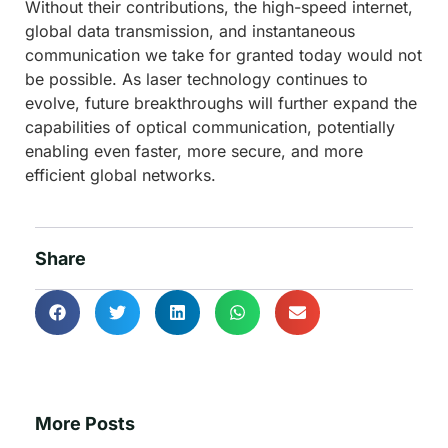
Without their contributions, the high-speed internet,
global data transmission, and instantaneous
communication we take for granted today would not
be possible. As laser technology continues to
evolve, future breakthroughs will further expand the
capabilities of optical communication, potentially
enabling even faster, more secure, and more
efficient global networks.
Share
More Posts