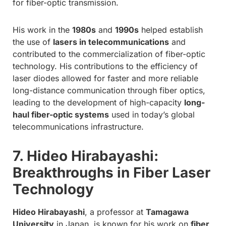
for fiber-optic transmission.
His work in the
1980s
and
1990s
helped establish
the use of
lasers in telecommunications
and
contributed to the commercialization of fiber-optic
technology. His contributions to the efficiency of
laser diodes allowed for faster and more reliable
long-distance communication through fiber optics,
leading to the development of high-capacity
long-
haul fiber-optic systems
used in today’s global
telecommunications infrastructure.
7. Hideo Hirabayashi:
Breakthroughs in Fiber Laser
Technology
Hideo Hirabayashi
, a professor at
Tamagawa
University
in Japan, is known for his work on
fiber