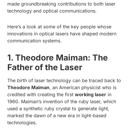
made groundbreaking contributions to both laser
technology and optical communications.
Here’s a look at some of the key people whose
innovations in optical lasers have shaped modern
communication systems.
1. Theodore Maiman: The
Father of the Laser
The birth of laser technology can be traced back to
Theodore Maiman
, an American physicist who is
credited with creating the first
working laser
in
1960. Maiman’s invention of the ruby laser, which
used a synthetic ruby crystal to generate light,
marked the dawn of a new era in light-based
technologies.