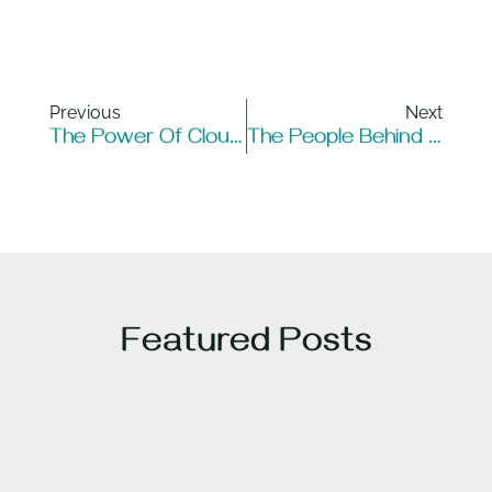
Previous
Next
The Power Of Cloud Computing: Helping Businesses Scale
The People Behind Optical Fiber: Pioneers Who Revolutionized Communication
Featured Posts