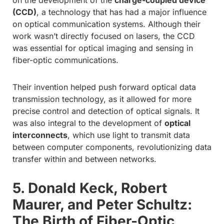
(CCD)
, a technology that has had a major influence
on optical communication systems. Although their
work wasn’t directly focused on lasers, the CCD
was essential for optical imaging and sensing in
fiber-optic communications.
Their invention helped push forward optical data
transmission technology, as it allowed for more
precise control and detection of optical signals. It
was also integral to the development of
optical
interconnects
, which use light to transmit data
between computer components, revolutionizing data
transfer within and between networks.
5. Donald Keck, Robert
Maurer, and Peter Schultz:
The Birth of Fiber-Optic