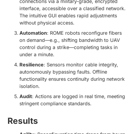
connections via a military-grade, encrypted
interface, accessible over a classified network.
The intuitive GUI enables rapid adjustments
without physical access.
Automation
: ROME robots reconfigure fibers
on demand—e.g., shifting bandwidth to UAV
control during a strike—completing tasks in
under a minute.
Resilience
: Sensors monitor cable integrity,
autonomously bypassing faults. Offline
functionality ensures continuity during network
isolation.
Audit
: Actions are logged in real time, meeting
stringent compliance standards.
Results