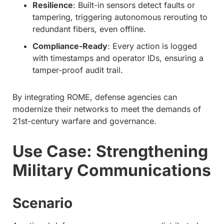
Resilience
: Built-in sensors detect faults or
tampering, triggering autonomous rerouting to
redundant fibers, even offline.
Compliance-Ready
: Every action is logged
with timestamps and operator IDs, ensuring a
tamper-proof audit trail.
By integrating ROME, defense agencies can
modernize their networks to meet the demands of
21st-century warfare and governance.
Use Case: Strengthening
Military Communications
Scenario