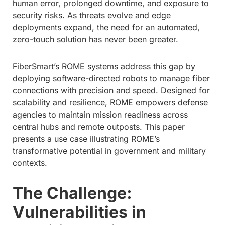
human error, prolonged downtime, and exposure to
security risks. As threats evolve and edge
deployments expand, the need for an automated,
zero-touch solution has never been greater.
FiberSmart’s ROME systems address this gap by
deploying software-directed robots to manage fiber
connections with precision and speed. Designed for
scalability and resilience, ROME empowers defense
agencies to maintain mission readiness across
central hubs and remote outposts. This paper
presents a use case illustrating ROME’s
transformative potential in government and military
contexts.
The Challenge:
Vulnerabilities in