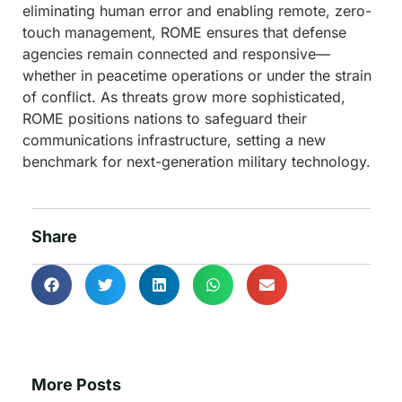
eliminating human error and enabling remote, zero-
touch management, ROME ensures that defense
agencies remain connected and responsive—
whether in peacetime operations or under the strain
of conflict. As threats grow more sophisticated,
ROME positions nations to safeguard their
communications infrastructure, setting a new
benchmark for next-generation military technology.
Share
More Posts