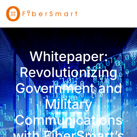
Whitepaper:
Revolutionizing
Government and
Military
Communications
with FiberSmart’s