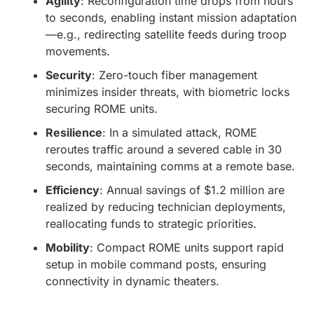
Agility
: Reconfiguration time drops from hours
to seconds, enabling instant mission adaptation
—e.g., redirecting satellite feeds during troop
movements.
Security
: Zero-touch fiber management
minimizes insider threats, with biometric locks
securing ROME units.
Resilience
: In a simulated attack, ROME
reroutes traffic around a severed cable in 30
seconds, maintaining comms at a remote base.
Efficiency
: Annual savings of $1.2 million are
realized by reducing technician deployments,
reallocating funds to strategic priorities.
Mobility
: Compact ROME units support rapid
setup in mobile command posts, ensuring
connectivity in dynamic theaters.