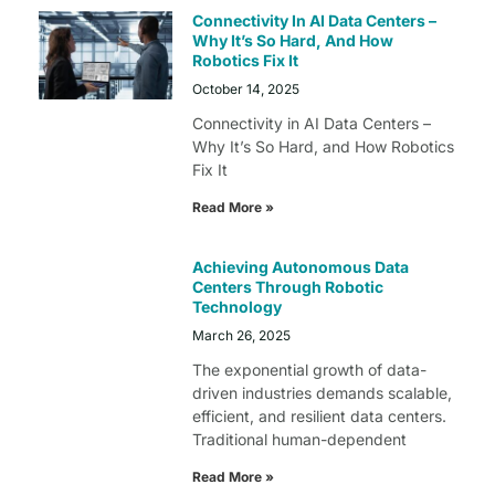
Connectivity In AI Data Centers –
Why It’s So Hard, And How
Robotics Fix It
October 14, 2025
Connectivity in AI Data Centers –
Why It’s So Hard, and How Robotics
Fix It
Read More »
Achieving Autonomous Data
Centers Through Robotic
Technology
March 26, 2025
The exponential growth of data-
driven industries demands scalable,
efficient, and resilient data centers.
Traditional human-dependent
Read More »