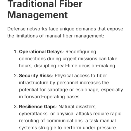
Traditional Fiber
Management
Defense networks face unique demands that expose
the limitations of manual fiber management:
Operational Delays
: Reconfiguring
connections during urgent missions can take
hours, disrupting real-time decision-making.
Security Risks
: Physical access to fiber
infrastructure by personnel increases the
potential for sabotage or espionage, especially
in forward-operating bases.
Resilience Gaps
: Natural disasters,
cyberattacks, or physical attacks require rapid
rerouting of communications, a task manual
systems struggle to perform under pressure.