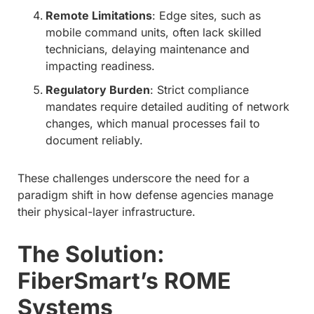
Remote Limitations
: Edge sites, such as
mobile command units, often lack skilled
technicians, delaying maintenance and
impacting readiness.
Regulatory Burden
: Strict compliance
mandates require detailed auditing of network
changes, which manual processes fail to
document reliably.
These challenges underscore the need for a
paradigm shift in how defense agencies manage
their physical-layer infrastructure.
The Solution:
FiberSmart’s ROME
Systems