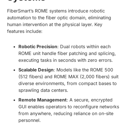
FiberSmart’s ROME systems introduce robotic
automation to the fiber optic domain, eliminating
human intervention at the physical layer. Key
features include:
Robotic Precision
: Dual robots within each
ROME unit handle fiber patching and splicing,
executing tasks in seconds with zero errors.
Scalable Design
: Models like the ROME 500
(512 fibers) and ROME MAX (2,000 fibers) suit
diverse environments, from compact bases to
sprawling data centers.
Remote Management
: A secure, encrypted
GUI enables operators to reconfigure networks
from anywhere, reducing reliance on on-site
personnel.