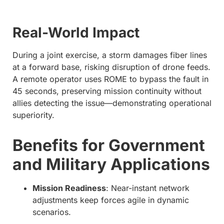
Real-World Impact
During a joint exercise, a storm damages fiber lines
at a forward base, risking disruption of drone feeds.
A remote operator uses ROME to bypass the fault in
45 seconds, preserving mission continuity without
allies detecting the issue—demonstrating operational
superiority.
Benefits for Government
and Military Applications
Mission Readiness
: Near-instant network
adjustments keep forces agile in dynamic
scenarios.