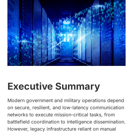
Executive Summary
Modern government and military operations depend
on secure, resilient, and low-latency communication
networks to execute mission-critical tasks, from
battlefield coordination to intelligence dissemination.
However, legacy infrastructure reliant on manual