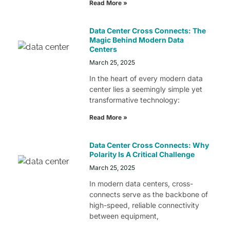
Read More »
Data Center Cross Connects: The
Magic Behind Modern Data
Centers
March 25, 2025
In the heart of every modern data
center lies a seemingly simple yet
transformative technology:
Read More »
Data Center Cross Connects: Why
Polarity Is A Critical Challenge
March 25, 2025
In modern data centers, cross-
connects serve as the backbone of
high-speed, reliable connectivity
between equipment,