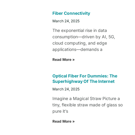
Fiber Connectivity
March 24, 2025
The exponential rise in data
consumption—driven by AI, 5G,
cloud computing, and edge
applications—demands a
Read More »
Optical Fiber For Dummies: The
Superhighway Of The Internet
March 24, 2025
Imagine a Magical Straw Picture a
tiny, flexible straw made of glass so
pure it’s
Read More »