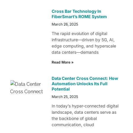
Cross Bar Technology In
FiberSmart’s ROME System
March 26, 2025
The rapid evolution of digital
infrastructure—driven by 5G, AI,
edge computing, and hyperscale
data centers—demands
Read More »
Data Center Cross Connect: How
Automation Unlocks Its Full
Potential
March 25, 2025
In today’s hyper-connected digital
landscape, data centers serve as
the backbone of global
communication, cloud