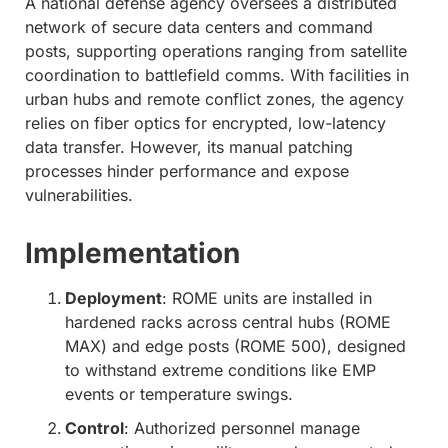
A national defense agency oversees a distributed
network of secure data centers and command
posts, supporting operations ranging from satellite
coordination to battlefield comms. With facilities in
urban hubs and remote conflict zones, the agency
relies on fiber optics for encrypted, low-latency
data transfer. However, its manual patching
processes hinder performance and expose
vulnerabilities.
Implementation
Deployment
: ROME units are installed in
hardened racks across central hubs (ROME
MAX) and edge posts (ROME 500), designed
to withstand extreme conditions like EMP
events or temperature swings.
Control
: Authorized personnel manage