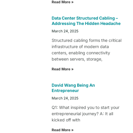
Read More »
Data Center Structured Cabling –
Addressing The Hidden Headache
March 24, 2025
Structured cabling forms the critical
infrastructure of modern data
centers, enabling connectivity
between servers, storage,
Read More »
David Wang Being An
Entrepreneur
March 24, 2025
Q1: What inspired you to start your
entrepreneurial journey? A: It all
kicked off with
Read More »