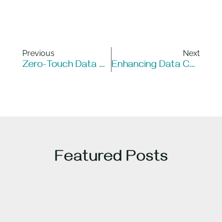
Previous
Next
Zero-Touch Data Centers: Revolutionizing Infrastructure Management
Enhancing Data Center Efficiency And Reliability With FiberSmart’s ROME Systems
Featured Posts