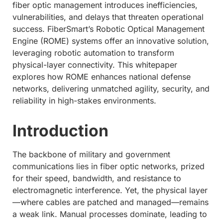
fiber optic management introduces inefficiencies,
vulnerabilities, and delays that threaten operational
success. FiberSmart’s Robotic Optical Management
Engine (ROME) systems offer an innovative solution,
leveraging robotic automation to transform
physical-layer connectivity. This whitepaper
explores how ROME enhances national defense
networks, delivering unmatched agility, security, and
reliability in high-stakes environments.
Introduction
The backbone of military and government
communications lies in fiber optic networks, prized
for their speed, bandwidth, and resistance to
electromagnetic interference. Yet, the physical layer
—where cables are patched and managed—remains
a weak link. Manual processes dominate, leading to