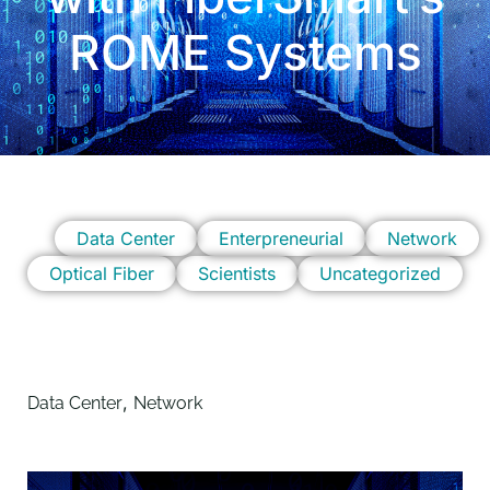
ROME Systems
Data Center
Enterpreneurial
Network
Optical Fiber
Scientists
Uncategorized
,
Data Center
Network