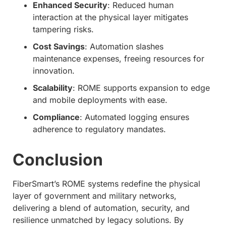
Enhanced Security
: Reduced human
interaction at the physical layer mitigates
tampering risks.
Cost Savings
: Automation slashes
maintenance expenses, freeing resources for
innovation.
Scalability
: ROME supports expansion to edge
and mobile deployments with ease.
Compliance
: Automated logging ensures
adherence to regulatory mandates.
Conclusion
FiberSmart’s ROME systems redefine the physical
layer of government and military networks,
delivering a blend of automation, security, and
resilience unmatched by legacy solutions. By